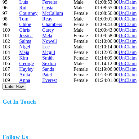
95
Luis
Ferreira
Male
01:08:53.00
UnClaim
96
Rui
Costa
Male
01:08:55.00
UnClaim
97
Courtney
McCallum
Female
01:08:56.00
UnClaim
98
Tom
Reay
Male
01:09:01.00
UnClaim
99
Chloe
Chambers
Female
01:09:43.00
UnClaim
100
Chris
Carey
Male
01:09:43.00
UnClaim
101
Jessica
Mela
Female
01:09:58.00
UnClaim
102
Salma
Nowell
Female
01:10:06.00
UnClaim
103
Nigel
Lee
Male
01:10:14.00
UnClaim
104
Maja
Mcgill
Female
01:12:05.00
UnClaim
105
Kim
Smith
Female
01:14:09.00
UnClaim
106
George
Sexton
Male
01:14:12.00
UnClaim
107
Hayley
Sands
Female
01:19:06.00
UnClaim
108
Anita
Patel
Female
01:23:09.00
UnClaim
109
Anna
Everest
Female
01:24:01.00
UnClaim
Enter Now
Get In Touch
07977 831519
Follow Us