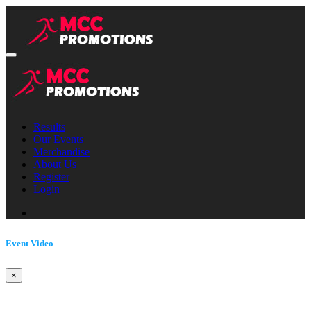
Results
Our Events
Merchandise
About Us
Register
Login
Event Video
×