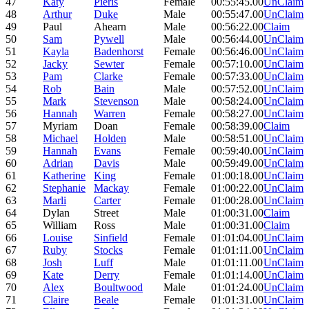
47
Katy
Pieris
Female
00:55:45.00
UnClaim
48
Arthur
Duke
Male
00:55:47.00
UnClaim
49
Paul
Ahearn
Male
00:56:22.00
Claim
50
Sam
Pywell
Male
00:56:44.00
UnClaim
51
Kayla
Badenhorst
Female
00:56:46.00
UnClaim
52
Jacky
Sewter
Female
00:57:10.00
UnClaim
53
Pam
Clarke
Female
00:57:33.00
UnClaim
54
Rob
Bain
Male
00:57:52.00
UnClaim
55
Mark
Stevenson
Male
00:58:24.00
UnClaim
56
Hannah
Warren
Female
00:58:27.00
UnClaim
57
Myriam
Doan
Female
00:58:39.00
Claim
58
Michael
Holden
Male
00:58:51.00
UnClaim
59
Hannah
Evans
Female
00:59:40.00
UnClaim
60
Adrian
Davis
Male
00:59:49.00
UnClaim
61
Katherine
King
Female
01:00:18.00
UnClaim
62
Stephanie
Mackay
Female
01:00:22.00
UnClaim
63
Marli
Carter
Female
01:00:28.00
UnClaim
64
Dylan
Street
Male
01:00:31.00
Claim
65
William
Ross
Male
01:00:31.00
Claim
66
Louise
Sinfield
Female
01:01:04.00
UnClaim
67
Ruby
Stocks
Female
01:01:11.00
UnClaim
68
Josh
Luff
Male
01:01:11.00
UnClaim
69
Kate
Derry
Female
01:01:14.00
UnClaim
70
Alex
Boultwood
Male
01:01:24.00
UnClaim
71
Claire
Beale
Female
01:01:31.00
UnClaim