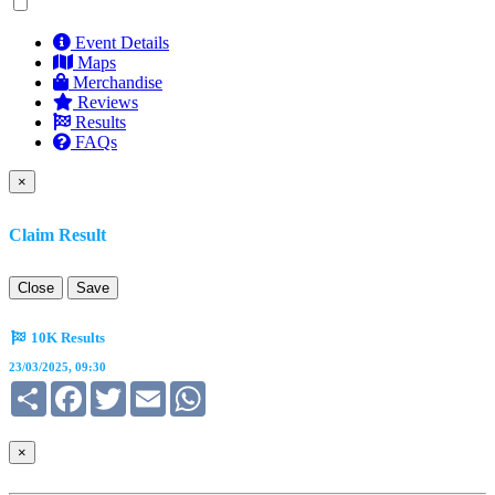
Event Details
Maps
Merchandise
Reviews
Results
FAQs
×
Claim Result
Close
Save
10K Results
23/03/2025, 09:30
Share
Facebook
Twitter
Email
WhatsApp
×