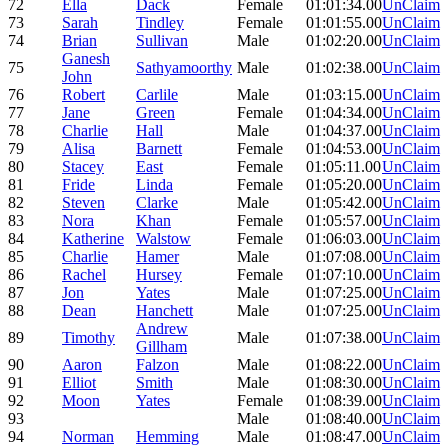
72
Ella
Dack
Female
01:01:34.00
UnClaim
73
Sarah
Tindley
Female
01:01:55.00
UnClaim
74
Brian
Sullivan
Male
01:02:20.00
UnClaim
Ganesh
75
Sathyamoorthy
Male
01:02:38.00
UnClaim
John
76
Robert
Carlile
Male
01:03:15.00
UnClaim
77
Jane
Green
Female
01:04:34.00
UnClaim
78
Charlie
Hall
Male
01:04:37.00
UnClaim
79
Alisa
Barnett
Female
01:04:53.00
UnClaim
80
Stacey
East
Female
01:05:11.00
UnClaim
81
Fride
Linda
Female
01:05:20.00
UnClaim
82
Steven
Clarke
Male
01:05:42.00
UnClaim
83
Nora
Khan
Female
01:05:57.00
UnClaim
84
Katherine
Walstow
Female
01:06:03.00
UnClaim
85
Charlie
Hamer
Male
01:07:08.00
UnClaim
86
Rachel
Hursey
Female
01:07:10.00
UnClaim
87
Jon
Yates
Male
01:07:25.00
UnClaim
88
Dean
Hanchett
Male
01:07:25.00
UnClaim
Andrew
89
Timothy
Male
01:07:38.00
UnClaim
Gillham
90
Aaron
Falzon
Male
01:08:22.00
UnClaim
91
Elliot
Smith
Male
01:08:30.00
UnClaim
92
Moon
Yates
Female
01:08:39.00
UnClaim
93
Male
01:08:40.00
UnClaim
94
Norman
Hemming
Male
01:08:47.00
UnClaim