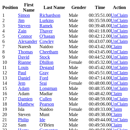
First
Position
Last Name
Gender
Time
Action
Name
1
Simon
Richardson
Male
00:35:51.00
UnClaim
2
Jim
Lurkins
Male
00:35:59.00
UnClaim
3
Steven
Ramek
Male
00:39:48.00
UnClaim
4
Zain
Thaver
Male
00:41:18.00
UnClaim
5
Connor
O'hagan
Male
00:42:12.00
UnClaim
6
Alexander
Cowley
Male
00:43:07.00
UnClaim
7
Naresh
Naidoo
Male
00:43:42.00
Claim
8
Thomas
Cheetham
Male
00:43:45.00
UnClaim
9
David
Stock
Male
00:44:52.00
UnClaim
10
Rianne
Dhillon
Female
00:45:32.00
UnClaim
11
Louis
Degand
Male
00:45:42.00
UnClaim
12
Paul
Gray
Male
00:45:51.00
UnClaim
13
Daniel
Ford
Male
00:47:14.00
UnClaim
14
Jem
Srai
Female
00:48:00.00
UnClaim
15
Adam
Longman
Male
00:48:35.00
UnClaim
16
Adam
Madiar
Male
00:48:42.00
Claim
17
Damien
Cullen
Male
00:48:59.00
UnClaim
18
Matthew
Pearson
Male
00:49:06.00
UnClaim
19
Isla
Naidoo
Female
00:49:33.00
Claim
20
Steven
Munt
Male
00:49:38.00
Claim
21
Philip
Ide
Male
00:49:44.00
UnClaim
22
Sam
O'Brien
Male
00:49:50.00
Claim