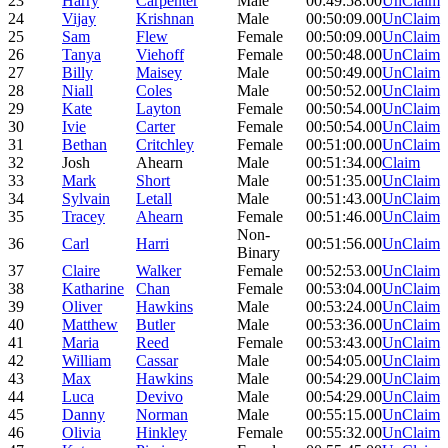
23
Harry
Carpenter
Male
00:49:58.00
UnClaim
24
Vijay
Krishnan
Male
00:50:09.00
UnClaim
25
Sam
Flew
Female
00:50:09.00
UnClaim
26
Tanya
Viehoff
Female
00:50:48.00
UnClaim
27
Billy
Maisey
Male
00:50:49.00
UnClaim
28
Niall
Coles
Male
00:50:52.00
UnClaim
29
Kate
Layton
Female
00:50:54.00
UnClaim
30
Ivie
Carter
Female
00:50:54.00
UnClaim
31
Bethan
Critchley
Female
00:51:00.00
UnClaim
32
Josh
Ahearn
Male
00:51:34.00
Claim
33
Mark
Short
Male
00:51:35.00
UnClaim
34
Sylvain
Letall
Male
00:51:43.00
UnClaim
35
Tracey
Ahearn
Female
00:51:46.00
UnClaim
Non-
36
Carl
Harri
00:51:56.00
UnClaim
Binary
37
Claire
Walker
Female
00:52:53.00
UnClaim
38
Katharine
Chan
Female
00:53:04.00
UnClaim
39
Oliver
Hawkins
Male
00:53:24.00
UnClaim
40
Matthew
Butler
Male
00:53:36.00
UnClaim
41
Maria
Reed
Female
00:53:43.00
UnClaim
42
William
Cassar
Male
00:54:05.00
UnClaim
43
Max
Hawkins
Male
00:54:29.00
UnClaim
44
Luca
Devivo
Male
00:54:29.00
UnClaim
45
Danny
Norman
Male
00:55:15.00
UnClaim
46
Olivia
Hinkley
Female
00:55:32.00
UnClaim