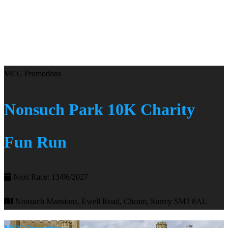
MCC Promotions
Nonsuch Park 10K Charity
Fun Run
Next Race: 13/06/2027
Nonsuch Mansions, Ewell Road, Cheam, Surrey SM3 8AL