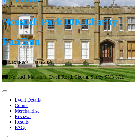
MCC Promotions
Nonsuch Park 10K Charity
Fun Run
Next Race: 13/06/2027
Nonsuch Mansions, Ewell Road, Cheam, Surrey SM3 8AL
Event Details
Course
Merchandise
Reviews
Results
FAQs