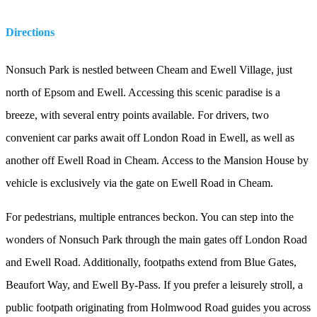
Directions
Nonsuch Park is nestled between Cheam and Ewell Village, just
north of Epsom and Ewell. Accessing this scenic paradise is a
breeze, with several entry points available. For drivers, two
convenient car parks await off London Road in Ewell, as well as
another off Ewell Road in Cheam. Access to the Mansion House by
vehicle is exclusively via the gate on Ewell Road in Cheam.
For pedestrians, multiple entrances beckon. You can step into the
wonders of Nonsuch Park through the main gates off London Road
and Ewell Road. Additionally, footpaths extend from Blue Gates,
Beaufort Way, and Ewell By-Pass. If you prefer a leisurely stroll, a
public footpath originating from Holmwood Road guides you across