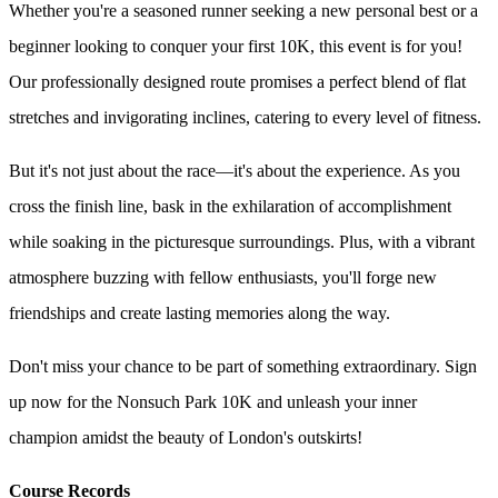
Whether you're a seasoned runner seeking a new personal best or a
beginner looking to conquer your first 10K, this event is for you!
Our professionally designed route promises a perfect blend of flat
stretches and invigorating inclines, catering to every level of fitness.
But it's not just about the race—it's about the experience. As you
cross the finish line, bask in the exhilaration of accomplishment
while soaking in the picturesque surroundings. Plus, with a vibrant
atmosphere buzzing with fellow enthusiasts, you'll forge new
friendships and create lasting memories along the way.
Don't miss your chance to be part of something extraordinary. Sign
up now for the Nonsuch Park 10K and unleash your inner
champion amidst the beauty of London's outskirts!
Course Records