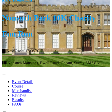
MCC Promotions
Nonsuch Park 10K Charity
Fun Run
Next Race: 13/06/2027
Nonsuch Mansions, Ewell Road, Cheam, Surrey SM3 8AL
Event Details
Course
Merchandise
Reviews
Results
FAQs