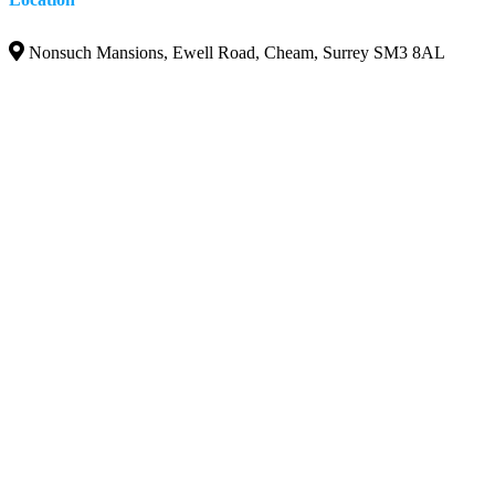
Nonsuch Mansions, Ewell Road, Cheam, Surrey SM3 8AL