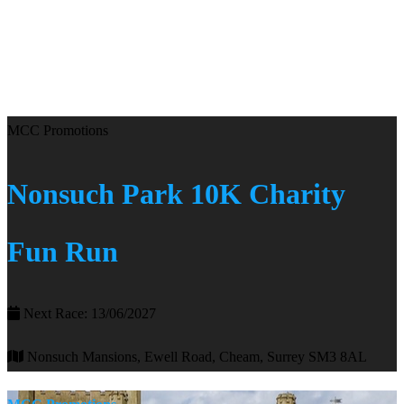
MCC Promotions
Nonsuch Park 10K Charity
Fun Run
Next Race: 13/06/2027
Nonsuch Mansions, Ewell Road, Cheam, Surrey SM3 8AL