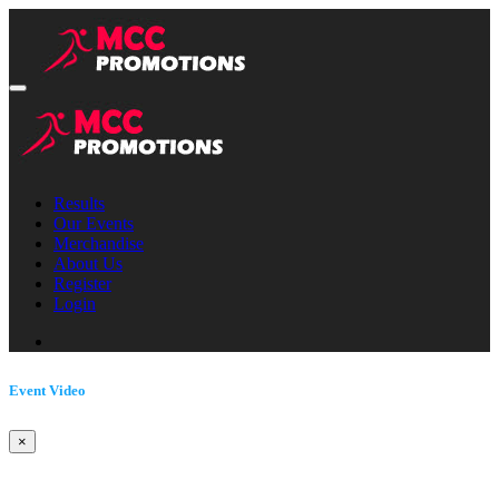
Results
Our Events
Merchandise
About Us
Register
Login
Event Video
×