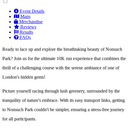
Event Details
Maps
Merchandise
Reviews
Results
FAQs
Ready to lace up and explore the breathtaking beauty of Nonsuch
Park? Join us for the ultimate 10K run experience that combines the
thrill of a challenging course with the serene ambiance of one of
London's hidden gems!
Picture yourself racing through lush greenery, surrounded by the
tranquility of nature's embrace. With its easy transport links, getting
to Nonsuch Park couldn't be simpler, ensuring a stress-free journey
for all participants.