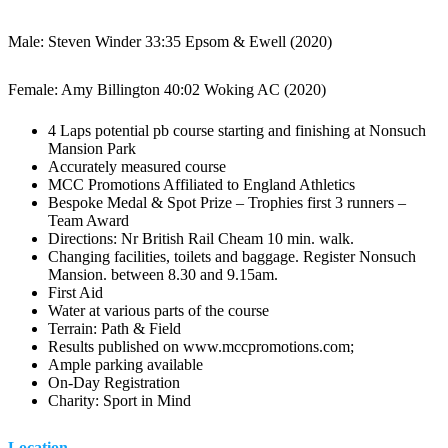
Male: Steven Winder 33:35 Epsom & Ewell (2020)
Female: Amy Billington 40:02 Woking AC (2020)
4 Laps potential pb course starting and finishing at Nonsuch
Mansion Park
Accurately measured course
MCC Promotions Affiliated to England Athletics
Bespoke Medal & Spot Prize – Trophies first 3 runners –
Team Award
Directions: Nr British Rail Cheam 10 min. walk.
Changing facilities, toilets and baggage. Register Nonsuch
Mansion. between 8.30 and 9.15am.
First Aid
Water at various parts of the course
Terrain: Path & Field
Results published on www.mccpromotions.com;
Ample parking available
On-Day Registration
Charity: Sport in Mind
Location