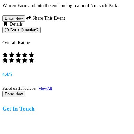
Warren Farm and into the enchanting realm of Nonsuch Park.
Share This Event
Enter Now
Details
Got a Question?
Overall Rating
4.4/5
Based on 25 reviews -
View All
Enter Now
Get In Touch
07977 831519