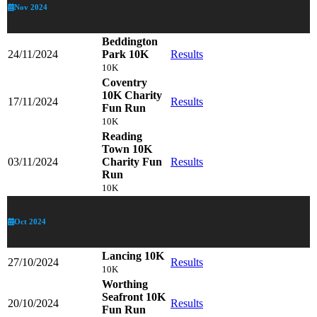
Nov 2024
Beddington
24/11/2024
Park 10K
Results
10K
Coventry
10K Charity
17/11/2024
Results
Fun Run
10K
Reading
Town 10K
03/11/2024
Charity Fun
Results
Run
10K
Oct 2024
Lancing 10K
27/10/2024
Results
10K
Worthing
Seafront 10K
20/10/2024
Results
Fun Run