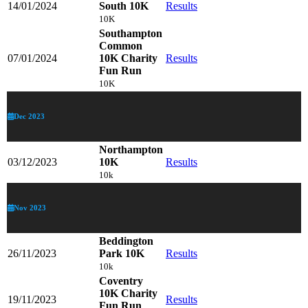
14/01/2024
South 10K
Results
10K
Southampton
Common
07/01/2024
10K Charity
Results
Fun Run
10K
Dec 2023
Northampton
03/12/2023
10K
Results
10k
Nov 2023
Beddington
26/11/2023
Park 10K
Results
10k
Coventry
10K Charity
19/11/2023
Results
Fun Run