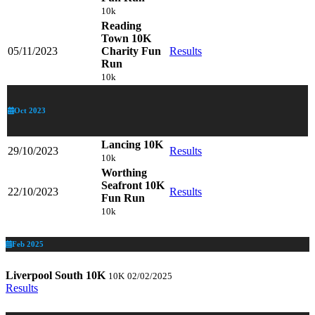
10k
Reading
Town 10K
05/11/2023
Charity Fun
Results
Run
10k
Oct 2023
Lancing 10K
29/10/2023
Results
10k
Worthing
Seafront 10K
22/10/2023
Results
Fun Run
10k
Feb 2025
Liverpool South 10K
10K
02/02/2025
Results