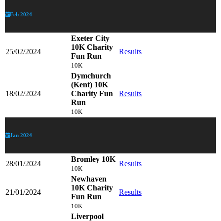
Feb 2024
Exeter City
10K Charity
25/02/2024
Results
Fun Run
10K
Dymchurch
(Kent) 10K
18/02/2024
Charity Fun
Results
Run
10K
Jan 2024
Bromley 10K
28/01/2024
Results
10K
Newhaven
10K Charity
21/01/2024
Results
Fun Run
10K
Liverpool