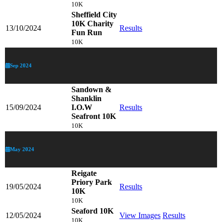
10K
Sheffield City
10K Charity
13/10/2024
Results
Fun Run
10K
Sep 2024
Sandown &
Shanklin
15/09/2024
I.O.W
Results
Seafront 10K
10K
May 2024
Reigate
Priory Park
19/05/2024
Results
10K
10K
Seaford 10K
12/05/2024
View Images
Results
10K