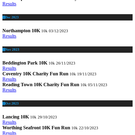
Results
Dec 2023
Northampton 10K
10k
03/12/2023
Results
Nov 2023
Beddington Park 10K
10k
26/11/2023
Results
Coventry 10K Charity Fun Run
10k
19/11/2023
Results
Reading Town 10K Charity Fun Run
10k
05/11/2023
Results
Oct 2023
Lancing 10K
10k
29/10/2023
Results
Worthing Seafront 10K Fun Run
10k
22/10/2023
Results