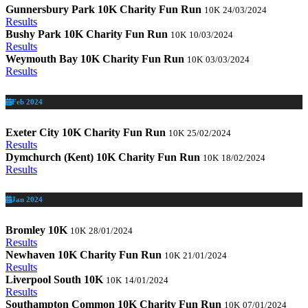
Gunnersbury Park 10K Charity Fun Run
10K
24/03/2024
Results
Bushy Park 10K Charity Fun Run
10K
10/03/2024
Results
Weymouth Bay 10K Charity Fun Run
10K
03/03/2024
Results
Feb 2024
Exeter City 10K Charity Fun Run
10K
25/02/2024
Results
Dymchurch (Kent) 10K Charity Fun Run
10K
18/02/2024
Results
Jan 2024
Bromley 10K
10K
28/01/2024
Results
Newhaven 10K Charity Fun Run
10K
21/01/2024
Results
Liverpool South 10K
10K
14/01/2024
Results
Southampton Common 10K Charity Fun Run
10K
07/01/2024