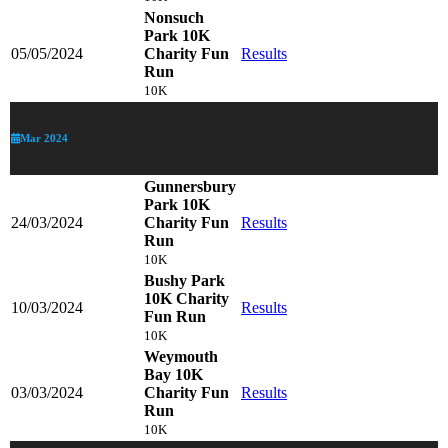
Nonsuch
Park 10K
05/05/2024
Charity Fun
Results
Run
10K
Mar 2024
Gunnersbury
Park 10K
24/03/2024
Charity Fun
Results
Run
10K
Bushy Park
10K Charity
10/03/2024
Results
Fun Run
10K
Weymouth
Bay 10K
03/03/2024
Charity Fun
Results
Run
10K