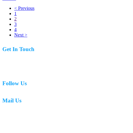
< Previous
1
2
3
4
Next >
Get In Touch
07977 831519
Follow Us
Mail Us
mark.caswell72@gmail.com