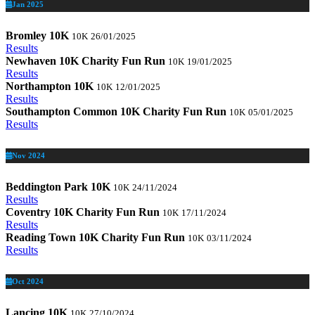
Jan 2025
Bromley 10K
10K
26/01/2025
Results
Newhaven 10K Charity Fun Run
10K
19/01/2025
Results
Northampton 10K
10K
12/01/2025
Results
Southampton Common 10K Charity Fun Run
10K
05/01/2025
Results
Nov 2024
Beddington Park 10K
10K
24/11/2024
Results
Coventry 10K Charity Fun Run
10K
17/11/2024
Results
Reading Town 10K Charity Fun Run
10K
03/11/2024
Results
Oct 2024
Lancing 10K
10K
27/10/2024