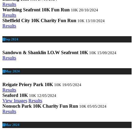
Results
Worthing Seafront 10K Fun Run
10K
20/10/2024
Results
Sheffield City 10K Charity Fun Run
10K
13/10/2024
Results
Sep 2024
Sandown & Shanklin I.O.W Seafront 10K
10K
15/09/2024
Results
May 2024
Reigate Priory Park 10K
10K
19/05/2024
Results
Seaford 10K
10K
12/05/2024
View Images
Results
Nonsuch Park 10K Charity Fun Run
10K
05/05/2024
Results
Mar 2024