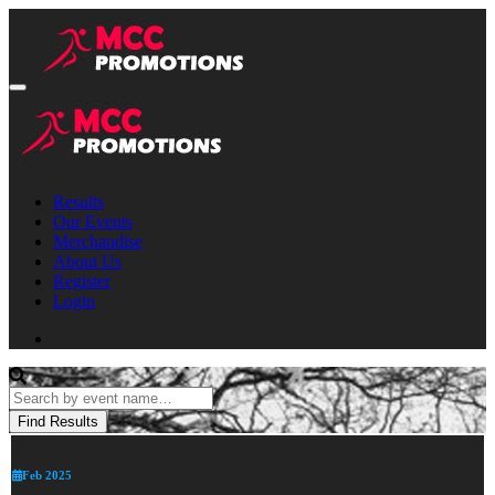
Results
Our Events
Merchandise
About Us
Register
Login
Feb 2025