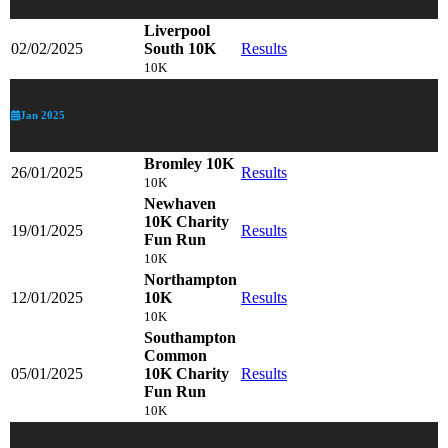
Liverpool
02/02/2025
South 10K
Results
10K
Jan 2025
Bromley 10K
26/01/2025
Results
10K
Newhaven
10K Charity
19/01/2025
Results
Fun Run
10K
Northampton
12/01/2025
10K
Results
10K
Southampton
Common
05/01/2025
10K Charity
Results
Fun Run
10K