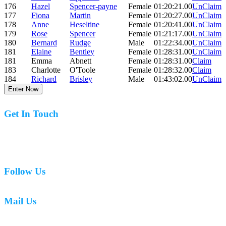
176
Hazel
Spencer-payne
Female
01:20:21.00
UnClaim
177
Fiona
Martin
Female
01:20:27.00
UnClaim
178
Anne
Heseltine
Female
01:20:41.00
UnClaim
179
Rose
Spencer
Female
01:21:17.00
UnClaim
180
Bernard
Rudge
Male
01:22:34.00
UnClaim
181
Elaine
Bentley
Female
01:28:31.00
UnClaim
181
Emma
Abnett
Female
01:28:31.00
Claim
183
Charlotte
O'Toole
Female
01:28:32.00
Claim
184
Richard
Brisley
Male
01:43:02.00
UnClaim
Enter Now
Get In Touch
07977 831519
Follow Us
Mail Us