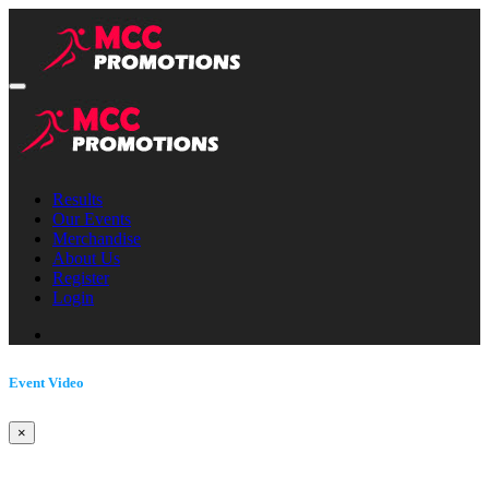
Results
Our Events
Merchandise
About Us
Register
Login
Event Video
×