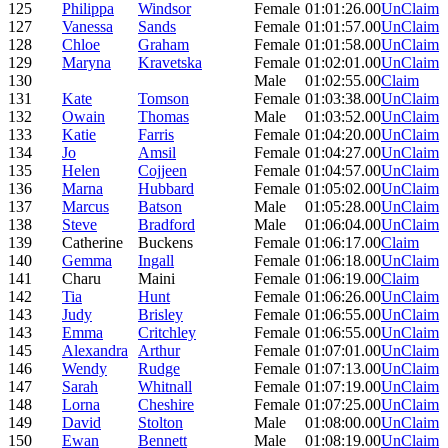
125
Philippa
Windsor
Female
01:01:26.00
UnClaim
127
Vanessa
Sands
Female
01:01:57.00
UnClaim
128
Chloe
Graham
Female
01:01:58.00
UnClaim
129
Maryna
Kravetska
Female
01:02:01.00
UnClaim
130
Male
01:02:55.00
Claim
131
Kate
Tomson
Female
01:03:38.00
UnClaim
132
Owain
Thomas
Male
01:03:52.00
UnClaim
133
Katie
Farris
Female
01:04:20.00
UnClaim
134
Jo
Amsil
Female
01:04:27.00
UnClaim
135
Helen
Cojjeen
Female
01:04:57.00
UnClaim
136
Marna
Hubbard
Female
01:05:02.00
UnClaim
137
Marcus
Batson
Male
01:05:28.00
UnClaim
138
Steve
Bradford
Male
01:06:04.00
UnClaim
139
Catherine
Buckens
Female
01:06:17.00
Claim
140
Gemma
Ingall
Female
01:06:18.00
UnClaim
141
Charu
Maini
Female
01:06:19.00
Claim
142
Tia
Hunt
Female
01:06:26.00
UnClaim
143
Judy
Brisley
Female
01:06:55.00
UnClaim
143
Emma
Critchley
Female
01:06:55.00
UnClaim
145
Alexandra
Arthur
Female
01:07:01.00
UnClaim
146
Wendy
Rudge
Female
01:07:13.00
UnClaim
147
Sarah
Whitnall
Female
01:07:19.00
UnClaim
148
Lorna
Cheshire
Female
01:07:25.00
UnClaim
149
David
Stolton
Male
01:08:00.00
UnClaim
150
Ewan
Bennett
Male
01:08:19.00
UnClaim