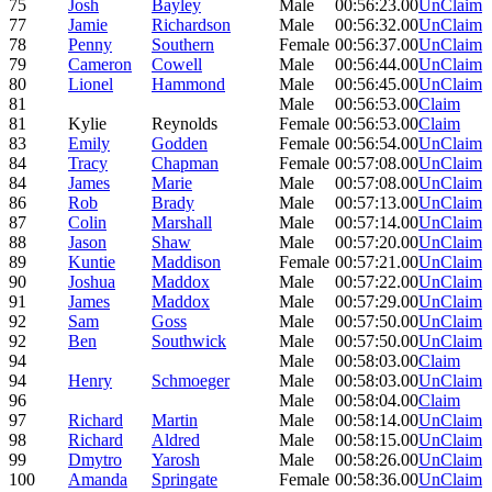
75
Josh
Bayley
Male
00:56:23.00
UnClaim
77
Jamie
Richardson
Male
00:56:32.00
UnClaim
78
Penny
Southern
Female
00:56:37.00
UnClaim
79
Cameron
Cowell
Male
00:56:44.00
UnClaim
80
Lionel
Hammond
Male
00:56:45.00
UnClaim
81
Male
00:56:53.00
Claim
81
Kylie
Reynolds
Female
00:56:53.00
Claim
83
Emily
Godden
Female
00:56:54.00
UnClaim
84
Tracy
Chapman
Female
00:57:08.00
UnClaim
84
James
Marie
Male
00:57:08.00
UnClaim
86
Rob
Brady
Male
00:57:13.00
UnClaim
87
Colin
Marshall
Male
00:57:14.00
UnClaim
88
Jason
Shaw
Male
00:57:20.00
UnClaim
89
Kuntie
Maddison
Female
00:57:21.00
UnClaim
90
Joshua
Maddox
Male
00:57:22.00
UnClaim
91
James
Maddox
Male
00:57:29.00
UnClaim
92
Sam
Goss
Male
00:57:50.00
UnClaim
92
Ben
Southwick
Male
00:57:50.00
UnClaim
94
Male
00:58:03.00
Claim
94
Henry
Schmoeger
Male
00:58:03.00
UnClaim
96
Male
00:58:04.00
Claim
97
Richard
Martin
Male
00:58:14.00
UnClaim
98
Richard
Aldred
Male
00:58:15.00
UnClaim
99
Dmytro
Yarosh
Male
00:58:26.00
UnClaim
100
Amanda
Springate
Female
00:58:36.00
UnClaim