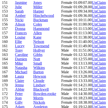
151
Jasmine
Jones
Female
01:09:07.00
UnClaim
152
Julie
Miller
Female
01:09:28.00
UnClaim
153
Sarah
Harper
Female
01:09:34.00
UnClaim
154
Amber
Hinchelwood
Female
01:09:36.00
UnClaim
155
Nicki
Buckman
Female
01:10:11.00
UnClaim
156
Alison
Coles
Female
01:11:00.00
UnClaim
157
Donna
Hammond
Female
01:11:13.00
UnClaim
157
Frances
Allen
Female
01:11:13.00
UnClaim
159
Louise
Kane
Female
01:11:38.00
UnClaim
160
Ellie
Nelson
Female
01:11:40.00
UnClaim
161
Lucey
Townsend
Female
01:11:49.00
UnClaim
162
Tony
Hollyer
Male
01:11:51.00
UnClaim
163
Caroline
Gibbs
Female
01:12:32.00
UnClaim
164
Damien
Nutt
Male
01:12:55.00
UnClaim
165
Mike
Small
Male
01:13:13.00
UnClaim
166
Natasha
Wilkins
Female
01:13:17.00
UnClaim
167
Michael
Barton
Male
01:13:26.00
UnClaim
168
Laura
Hewson
Female
01:13:28.00
UnClaim
169
Claire
Cloude
Female
01:13:33.00
UnClaim
170
Jenna
Lindsay
Female
01:14:21.00
UnClaim
171
Abbie
Blackwell
Female
01:14:22.00
UnClaim
172
Peter
Bowden-rooke
Male
01:14:30.00
UnClaim
173
Jean
Morris
Female
01:18:23.00
UnClaim
174
Gilly
Nickols
Female
01:18:38.00
UnClaim
175
Adam
Appleton
Male
01:19:12.00
UnClaim