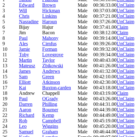
2
Edward
Brown
Male
00:36:33.00
UnClaim
3
Will
Hickman
Male
00:37:03.00
UnClaim
4
Chris
Linkins
Male
00:37:21.00
UnClaim
5
Nasradine
Haroun
Male
00:37:26.00
UnClaim
6
Bijay
Hajur
Male
00:37:41.00
Claim
7
Jim
Bacon
Male
00:38:12.00
Claim
8
Paul
Mahony
Male
00:39:14.00
UnClaim
9
Ales
Cirnfus
Male
00:39:26.00
UnClaim
10
Jamie
Forman
Male
00:39:32.00
UnClaim
11
Toby
Lovegrove
Male
00:39:34.00
UnClaim
12
Martin
Taylor
Male
00:40:43.00
UnClaim
13
Mateusz
Zbikowski
Male
00:41:26.00
UnClaim
14
James
Andrews
Male
00:41:32.00
UnClaim
15
Sam
Green
Male
00:42:10.00
UnClaim
16
Elliott
Atkinson
Male
00:42:30.00
UnClaim
17
Kai
Buxton-carden
Male
00:43:18.00
UnClaim
18
Andrew
Chappell
Male
00:43:19.00
Claim
19
Paul
OGrady
Male
00:43:26.00
UnClaim
20
Darren
Philling
Male
00:44:31.00
UnClaim
21
Aaron
Bourner
Male
00:44:39.00
UnClaim
22
Richard
Kemp
Male
00:44:49.00
UnClaim
23
Rob
Campbell
Male
00:45:19.00
UnClaim
24
Leo
Wiggins
Male
00:45:20.00
UnClaim
25
Samuel
Graham
Male
00:46:44.00
UnClaim