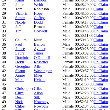
26
Karla
Larnder
Female
00:48:07.00
UnClaim
27
Jamie
Webb
Male
00:48:29.00
UnClaim
28
Tom
Robinson
Male
00:48:30.00
Claim
29
Victoria
Hope
Female
00:48:56.00
UnClaim
30
Simon
Coffey
Male
00:49:00.00
UnClaim
31
Nicole
Dodd
Female
00:49:17.00
UnClaim
32
Jeff
Brown
Male
00:49:36.00
Claim
33
Tim
Goswell
Male
00:49:43.00
UnClaim
34
Male
00:50:11.00
Claim
35
Callum
Muir
Male
00:50:13.00
Claim
36
Paul
Barron
Male
00:50:23.00
UnClaim
37
Janice
Aylmer
Female
00:50:26.00
UnClaim
38
Laura
James
Female
00:50:32.00
UnClaim
38
Dominic
O'Donnell
Male
00:50:32.00
UnClaim
40
Heidi
Rossetter
Female
00:50:40.00
UnClaim
41
Georgina
Allen
Female
00:50:52.00
UnClaim
42
Shaun
Washington
Male
00:50:57.00
UnClaim
43
Annie
Miles
Female
00:51:12.00
UnClaim
44
Mark
Hyham
Male
00:51:19.00
UnClaim
45
Male
00:51:53.00
Claim
46
Christopher
Giles
Male
00:52:09.00
UnClaim
47
Clive
Allon
Male
00:52:23.00
UnClaim
48
Dean
Silk
Male
00:52:30.00
UnClaim
49
Nick
Nowotny
Male
00:52:31.00
UnClaim
50
Chloe
Nowotny
Female
00:52:34.00
UnClaim