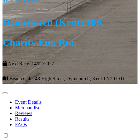
MCC Promotions
Dymchurch (Kent) 10K
Charity Fun Run
Next Race: 14/02/2027
Beach Cafe, 48 High Street, Dymchurch, Kent TN29 OTG
Event Details
Merchandise
Reviews
Results
FAQs