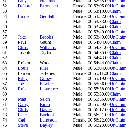
51
Billy
Nicholls
Male
00:52:35.00
UnClaim
52
Deborah
Parmenter
Female
00:53:05.00
UnClaim
53
Male
00:53:10.00
Claim
54
Emma
Gendall
Female
00:53:32.00
UnClaim
55
Male
00:53:33.00
Claim
56
Male
00:53:44.00
Claim
57
Male
00:53:49.00
UnClaim
57
Jake
Brooks
Male
00:53:49.00
UnClaim
59
Paul
Gaunt
Male
00:54:04.00
Claim
60
Chris
Williams
Male
00:54:31.00
UnClaim
61
Joseph
Taylor
Male
00:54:35.00
Claim
62
Male
00:54:43.00
Claim
63
Robert
Wood
Male
00:54:44.00
Claim
64
Louis
Filer
Male
00:55:04.00
UnClaim
65
Larren
Jefferies
Female
00:55:11.00
Claim
66
Riley
Gilbey
Male
00:55:19.00
UnClaim
67
Joe
Fowler
Male
00:55:36.00
UnClaim
68
Rob
Lawrence
Male
00:55:38.00
UnClaim
69
Male
00:55:39.00
Claim
70
Matt
Selch
Male
00:55:56.00
UnClaim
71
Garry
Birch
Male
00:55:59.00
UnClaim
72
Chris
Davies
Male
00:56:12.00
UnClaim
73
Peter
Burfoot
Male
00:56:21.00
UnClaim
74
Cath
Langston
Female
00:56:22.00
UnClaim
75
Steve
Bayley
Male
00:56:23.00
UnClaim