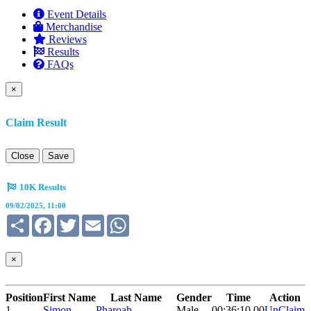
Event Details
Merchandise
Reviews
Results
FAQs
×
Claim Result
Close
Save
10K Results
09/02/2025, 11:00
Share
Facebook
Twitter
Email
WhatsApp
×
Position
First Name
Last Name
Gender
Time
Action
1
Simon
Pharoah
Male
00:36:10.00
UnClaim