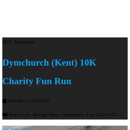
MCC Promotions
Dymchurch (Kent) 10K
Charity Fun Run
Next Race: 14/02/2027
Beach Cafe, 48 High Street, Dymchurch, Kent TN29 OTG