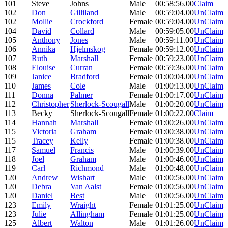
101
Steve
Johns
Male
00:58:56.00
Claim
102
Don
Gilliland
Male
00:59:04.00
UnClaim
102
Mollie
Crockford
Female
00:59:04.00
UnClaim
104
David
Collard
Male
00:59:05.00
UnClaim
105
Anthony
Jones
Male
00:59:11.00
UnClaim
106
Annika
Hjelmskog
Female
00:59:12.00
UnClaim
107
Ruth
Marshall
Female
00:59:23.00
UnClaim
108
Elouise
Curran
Female
00:59:36.00
UnClaim
109
Janice
Bradford
Female
01:00:04.00
UnClaim
110
James
Cole
Male
01:00:13.00
UnClaim
111
Donna
Palmer
Female
01:00:17.00
UnClaim
112
Christopher
Sherlock-Scougall
Male
01:00:20.00
UnClaim
113
Becky
Sherlock-Scougall
Female
01:00:22.00
Claim
114
Hannah
Marshall
Female
01:00:26.00
UnClaim
115
Victoria
Graham
Female
01:00:38.00
UnClaim
115
Tracey
Kelly
Female
01:00:38.00
UnClaim
117
Samuel
Francis
Male
01:00:39.00
UnClaim
118
Joel
Graham
Male
01:00:46.00
UnClaim
119
Carl
Richmond
Male
01:00:48.00
UnClaim
120
Andrew
Wishart
Male
01:00:56.00
UnClaim
120
Debra
Van Aalst
Female
01:00:56.00
UnClaim
120
Daniel
Best
Male
01:00:56.00
UnClaim
123
Emily
Wraight
Female
01:01:25.00
UnClaim
123
Julie
Allingham
Female
01:01:25.00
UnClaim
125
Albert
Walton
Male
01:01:26.00
UnClaim