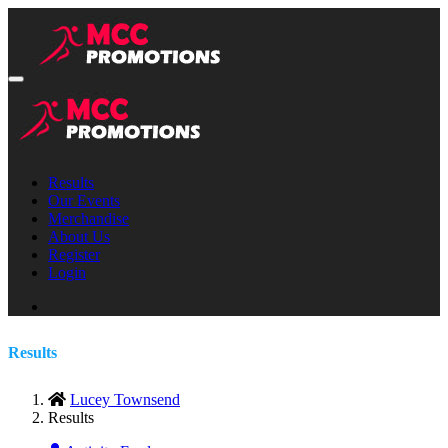
Results
Our Events
Merchandise
About Us
Register
Login
Results
Lucey Townsend
Results