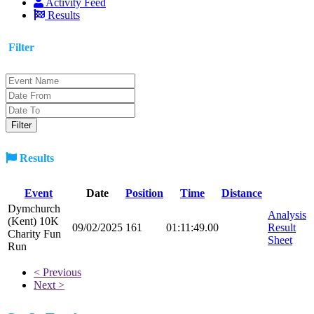
Activity Feed
Results
Filter
Results
Event
Date
Position
Time
Distance
Dymchurch
Analysis
(Kent) 10K
09/02/2025
161
01:11:49.00
Result
Charity Fun
Sheet
Run
< Previous
Next >