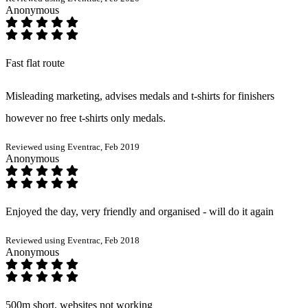
Anonymous
Fast flat route
Misleading marketing, advises medals and t-shirts for finishers
however no free t-shirts only medals.
Reviewed using Eventrac, Feb 2019
Anonymous
Enjoyed the day, very friendly and organised - will do it again
Reviewed using Eventrac, Feb 2018
Anonymous
500m short, websites not working