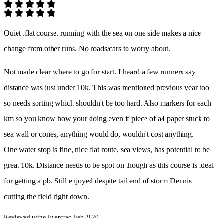
Quiet ,flat course, running with the sea on one side makes a nice
change from other runs. No roads/cars to worry about.
Not made clear where to go for start. I heard a few runners say
distance was just under 10k. This was mentioned previous year too
so needs sorting which shouldn't be too hard. Also markers for each
km so you know how your doing even if piece of a4 paper stuck to
sea wall or cones, anything would do, wouldn't cost anything.
One water stop is fine, nice flat route, sea views, has potential to be
great 10k. Distance needs to be spot on though as this course is ideal
for getting a pb. Still enjoyed despite tail end of storm Dennis
cutting the field right down.
Reviewed using Eventrac, Feb 2020