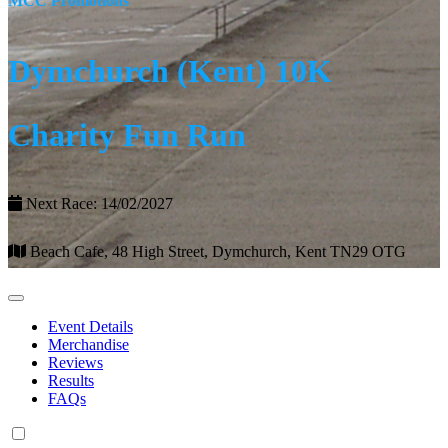
MCC Promotions
Dymchurch (Kent) 10K
Charity Fun Run
Next Race: 14/02/2027
Beach Cafe, 48 High Street, Dymchurch, Kent TN29 OTG
Event Details
Merchandise
Reviews
Results
FAQs