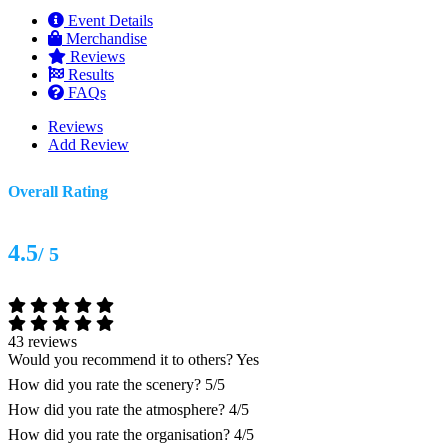
Event Details
Merchandise
Reviews
Results
FAQs
Reviews
Add Review
Overall Rating
4.5
/ 5
43 reviews
Would you recommend it to others?
Yes
How did you rate the scenery?
5/5
How did you rate the atmosphere?
4/5
How did you rate the organisation?
4/5