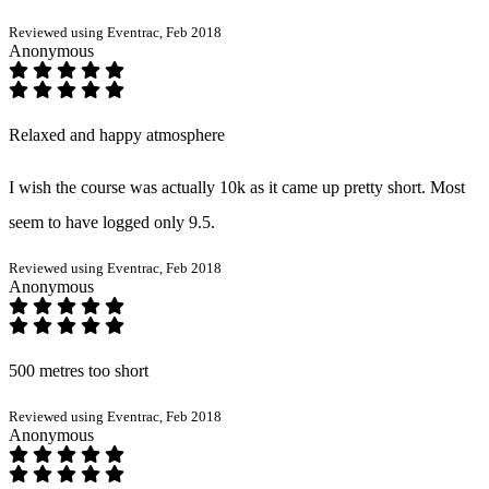
Reviewed using Eventrac, Feb 2018
Anonymous
Relaxed and happy atmosphere
I wish the course was actually 10k as it came up pretty short. Most
seem to have logged only 9.5.
Reviewed using Eventrac, Feb 2018
Anonymous
500 metres too short
Reviewed using Eventrac, Feb 2018
Anonymous