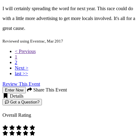
I will certainly spreading the word for next year. This race could do
with a little more advertising to get more locals involved. It's all for a
great cause.
Reviewed using Eventrac, Mar 2017
< Previous
1
2
Next >
last >>
Review This Event
Share This Event
Enter Now
Details
Got a Question?
Overall Rating