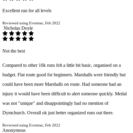
Excellent run for all levels
Reviewed using Eventrac, Feb 2022
Nicholas Doyle
Not the best
Compared to other 10k runs felt a little bit basic, organised on a
budget. Flat route good for beginners. Marshalls were friendly but
could have been more Marshalls on route. Had someone had an
injury it would have been difficult to alert someone quickly. Medal
was not "unique" and disappointingly had no mention of
Dymchurch. Overall ok just better organized runs out there.
Reviewed using Eventrac, Feb 2022
Anonymous