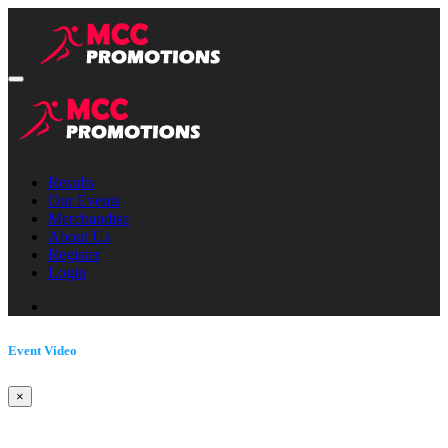
Results
Our Events
Merchandise
About Us
Register
Login
Event Video
×