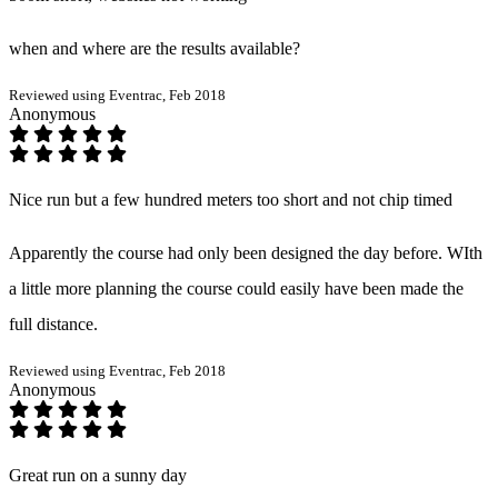
when and where are the results available?
Reviewed using Eventrac, Feb 2018
Anonymous
Nice run but a few hundred meters too short and not chip timed
Apparently the course had only been designed the day before. WIth
a little more planning the course could easily have been made the
full distance.
Reviewed using Eventrac, Feb 2018
Anonymous
Great run on a sunny day