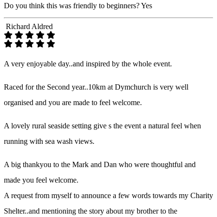
Do you think this was friendly to beginners?
Yes
Richard Aldred
A very enjoyable day..and inspired by the whole event.
Raced for the Second year..10km at Dymchurch is very well
organised and you are made to feel welcome.
A lovely rural seaside setting give s the event a natural feel when
running with sea wash views.
A big thankyou to the Mark and Dan who were thoughtful and
made you feel welcome.
A request from myself to announce a few words towards my Charity
Shelter..and mentioning the story about my brother to the