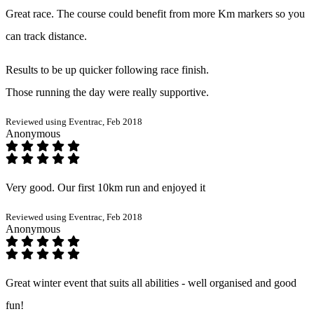
Great race. The course could benefit from more Km markers so you
can track distance.
Results to be up quicker following race finish.
Those running the day were really supportive.
Reviewed using Eventrac, Feb 2018
Anonymous
Very good. Our first 10km run and enjoyed it
Reviewed using Eventrac, Feb 2018
Anonymous
Great winter event that suits all abilities - well organised and good
fun!