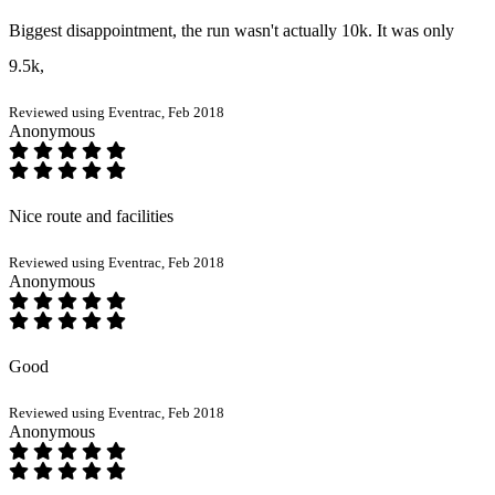
Biggest disappointment, the run wasn't actually 10k. It was only
9.5k,
Reviewed using Eventrac, Feb 2018
Anonymous
Nice route and facilities
Reviewed using Eventrac, Feb 2018
Anonymous
Good
Reviewed using Eventrac, Feb 2018
Anonymous