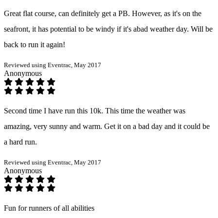
Great flat course, can definitely get a PB. However, as it's on the
seafront, it has potential to be windy if it's abad weather day. Will be
back to run it again!
Reviewed using Eventrac, May 2017
Anonymous
Second time I have run this 10k. This time the weather was
amazing, very sunny and warm. Get it on a bad day and it could be
a hard run.
Reviewed using Eventrac, May 2017
Anonymous
Fun for runners of all abilities