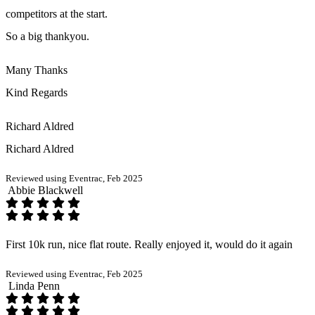
competitors at the start.
So a big thankyou.
Many Thanks
Kind Regards
Richard Aldred
Richard Aldred
Reviewed using Eventrac, Feb 2025
Abbie Blackwell
First 10k run, nice flat route. Really enjoyed it, would do it again
Reviewed using Eventrac, Feb 2025
Linda Penn