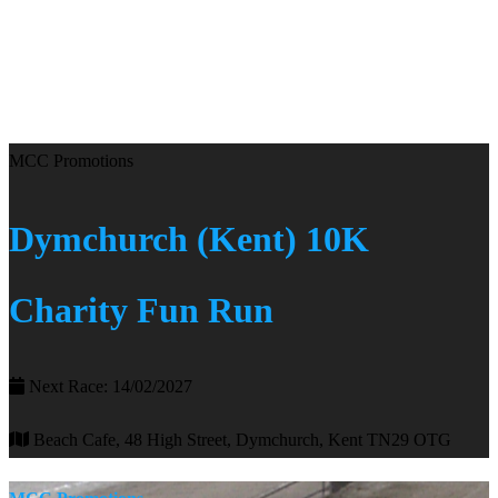
MCC Promotions
Dymchurch (Kent) 10K
Charity Fun Run
Next Race: 14/02/2027
Beach Cafe, 48 High Street, Dymchurch, Kent TN29 OTG