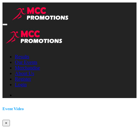
Results
Our Events
Merchandise
About Us
Register
Login
Event Video
×