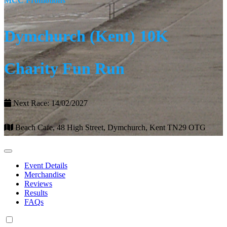
MCC Promotions
Dymchurch (Kent) 10K
Charity Fun Run
Next Race: 14/02/2027
Beach Cafe, 48 High Street, Dymchurch, Kent TN29 OTG
Event Details
Merchandise
Reviews
Results
FAQs