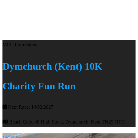
MCC Promotions
Dymchurch (Kent) 10K
Charity Fun Run
Next Race: 14/02/2027
Beach Cafe, 48 High Street, Dymchurch, Kent TN29 OTG