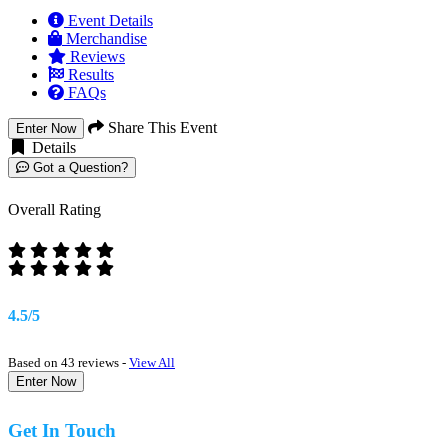
Event Details
Merchandise
Reviews
Results
FAQs
Share This Event
Enter Now
Details
Got a Question?
Overall Rating
4.5/5
Based on 43 reviews -
View All
Enter Now
Get In Touch