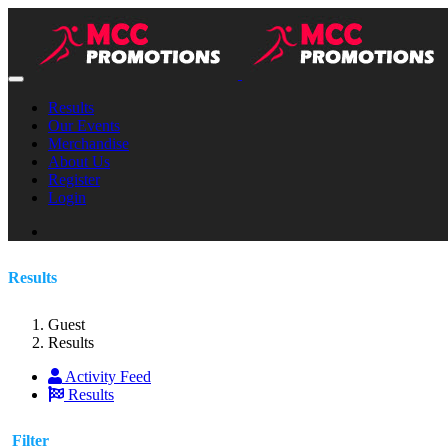
Results
Our Events
Merchandise
About Us
Register
Login
Results
Guest
Results
Activity Feed
Results
Filter