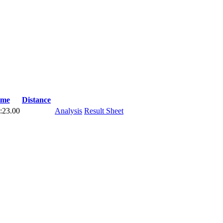
ime
Distance
:23.00
Analysis
Result Sheet