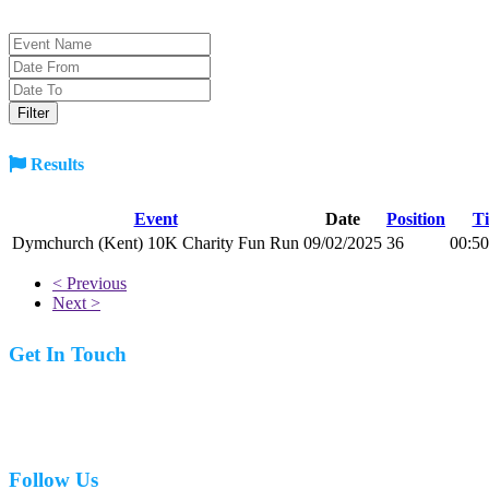
Results
Event
Date
Position
T
Dymchurch (Kent) 10K Charity Fun Run
09/02/2025
36
00:50
< Previous
Next >
Get In Touch
07977 831519
Follow Us