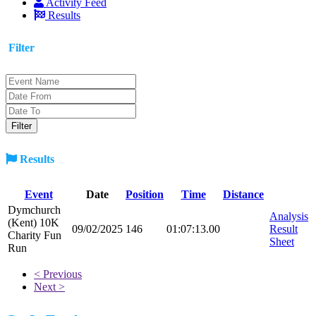
Activity Feed
Results
Filter
Results
Event
Date
Position
Time
Distance
Dymchurch
Analysis
(Kent) 10K
09/02/2025
146
01:07:13.00
Result
Charity Fun
Sheet
Run
< Previous
Next >