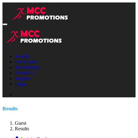
Results
Our Events
Merchandise
About Us
Register
Login
Results
Guest
Results