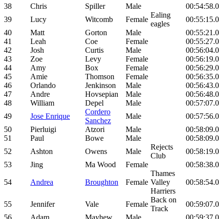
38
Chris
Spiller
Male
00:54:58.
Ealing
39
Lucy
Witcomb
Female
00:55:15.
eagles
40
Matt
Gorton
Male
00:55:21.
41
Leah
Coe
Female
00:55:27.
42
Josh
Curtis
Male
00:56:04.
43
Zoe
Levy
Female
00:56:19.
44
Amy
Box
Female
00:56:29.
45
Amie
Thomson
Female
00:56:35.
46
Orlando
Jenkinson
Male
00:56:43.
47
Andre
Hovsepian
Male
00:56:48.
48
William
Depel
Male
00:57:07.
Cordero
49
Jose Enrique
Male
00:57:56.
Sanchez
50
Pierluigi
Atzori
Male
00:58:09.
51
Paul
Bowe
Male
00:58:09.
Rejects
52
Ashton
Owens
Male
00:58:19.
Club
53
Jing
Ma Wood
Female
00:58:38.
Thames
54
Andrea
Broughton
Female
Valley
00:58:54.
Harriers
Back on
55
Jennifer
Vale
Female
00:59:07.
Track
56
Adam
Mayhew
Male
00:59:37.