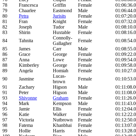
78
Francesca
Griffin
Female
01:06:36.
79
Chaarlee
Eastmond
Male
01:06:44.
80
Petra
Jurisits
Female
01:07:20.
81
Fran
Knight
Female
01:07:32.
82
Joseph
Tudor
Male
01:08:10.
83
Shirin
Huxtable
Female
01:08:16.
Connolly-
84
Tahnita
Female
01:08:54.
Gallagher
85
James
Carr
Male
01:08:55.
86
Grace
George
Female
01:09:22.
87
Anna
Lowe
Female
01:09:54.
88
Kimberley
George
Female
01:09:58.
89
Angela
Homiah
Female
01:10:27.
Lucas-
90
Jasmine
Female
01:10:53.
brown
91
Zachary
Higson
Male
01:11:08.
91
Peter
Higson
Male
01:11:08.
93
Shivonne
Graham
Female
01:11:26.
94
Mark
Kempson
Male
01:11:43.
95
Jamie
Ellis
Female
01:12:04.
96
Katie
Walker
Female
01:12:22.
97
Victoria
Nutbrown
Female
01:12:50.
98
Fatema
Khanbhai
Female
01:13:07.
99
Hollie
Harris
Female
01:13:28.