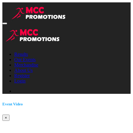
Results
Our Events
Merchandise
About Us
Register
Login
Event Video
×