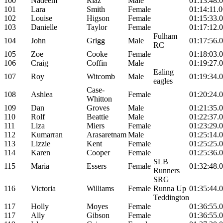
100
Nadeem
Riaz
Male
01:13:48.
101
Lara
Smith
Female
01:14:11.
102
Louise
Higson
Female
01:15:33.
103
Danielle
Taylor
Female
01:17:12.
Fulham
104
John
Grigg
Male
01:17:56.
RC
105
Zoe
Cooke
Female
01:18:03.
106
Craig
Coffin
Male
01:19:27.
Ealing
107
Roy
Witcomb
Male
01:19:34.
eagles
Case-
108
Ashlea
Female
01:20:24.
Whitton
109
Dan
Groves
Male
01:21:35.
110
Rolf
Beattie
Male
01:22:37.
111
Liza
Miers
Female
01:23:29.
112
Kumarran
Arasaretnam
Male
01:25:14.
113
Lizzie
Kent
Female
01:25:25.
114
Karen
Cooper
Female
01:25:36.
SLB
115
Maria
Essers
Female
01:32:48.
Runners
SRG
116
Victoria
Williams
Female
Runna Up
01:35:44.
Teddington
117
Holly
Moyes
Female
01:36:55.
117
Ally
Gibson
Female
01:36:55.