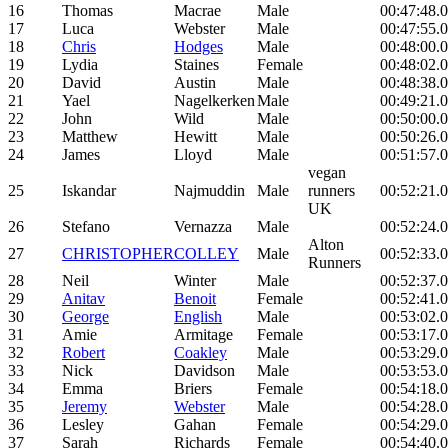
16
Thomas
Macrae
Male
00:47:48.
17
Luca
Webster
Male
00:47:55.
18
Chris
Hodges
Male
00:48:00.
19
Lydia
Staines
Female
00:48:02.
20
David
Austin
Male
00:48:38.
21
Yael
Nagelkerken
Male
00:49:21.
22
John
Wild
Male
00:50:00.
23
Matthew
Hewitt
Male
00:50:26.
24
James
Lloyd
Male
00:51:57.
vegan
25
Iskandar
Najmuddin
Male
runners
00:52:21.
UK
26
Stefano
Vernazza
Male
00:52:24.
Alton
27
CHRISTOPHER
COLLEY
Male
00:52:33.
Runners
28
Neil
Winter
Male
00:52:37.
29
Anitav
Benoit
Female
00:52:41.
30
George
English
Male
00:53:02.
31
Amie
Armitage
Female
00:53:17.
32
Robert
Coakley
Male
00:53:29.
33
Nick
Davidson
Male
00:53:53.
34
Emma
Briers
Female
00:54:18.
35
Jeremy
Webster
Male
00:54:28.
36
Lesley
Gahan
Female
00:54:29.
37
Sarah
Richards
Female
00:54:40.