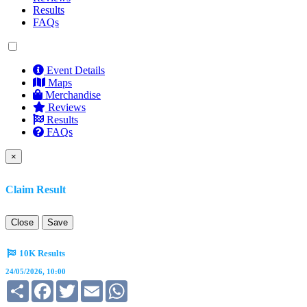
Results
FAQs
Event Details
Maps
Merchandise
Reviews
Results
FAQs
×
Claim Result
Close
Save
10K Results
24/05/2026, 10:00
Share
Facebook
Twitter
Email
WhatsApp