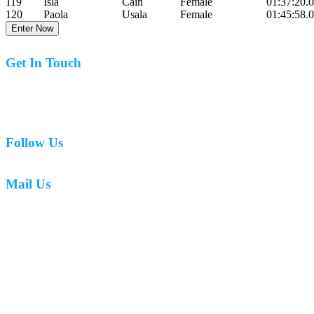
119
Isla
Cain
Female
01:37:20.
120
Paola
Usala
Female
01:45:58.
Enter Now
Get In Touch
07977 831519
Follow Us
Mail Us
mark.caswell72@gmail.com