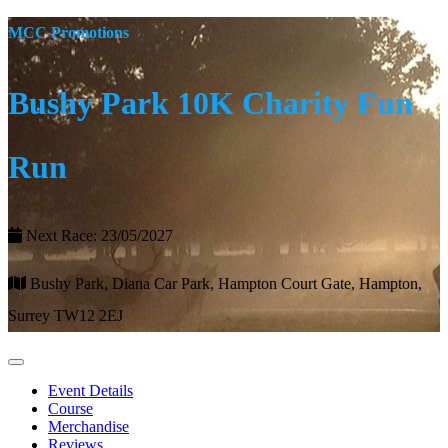
MCC Promotions
Bushy Park 10K Charity Fun
Run
Next Race: 23/05/2027
Bushy Park, Diana Car Park, Hampton Court Gate, Hampton,
Surrey TW12 2EJ
Event Details
Course
Merchandise
Reviews