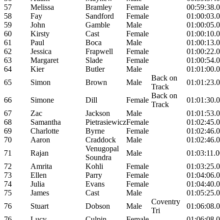
57
Melissa
Bramley
Female
00:59:38.
58
Fay
Sandford
Female
01:00:03.
59
John
Gamble
Male
01:00:05.
60
Kirsty
Cast
Female
01:00:10.
61
Paul
Boca
Male
01:00:13.
62
Jessica
Frapwell
Female
01:00:22.
63
Margaret
Slade
Female
01:00:54.
64
Kier
Butler
Male
01:01:00.
Back on
65
Simon
Brown
Male
01:01:23.
Track
Back on
66
Simone
Dill
Female
01:01:30.
Track
67
Zac
Jackson
Male
01:01:53.
68
Samantha
Pietrasiewicz
Female
01:02:45.
69
Charlotte
Byrne
Female
01:02:46.
70
Aaron
Craddock
Male
01:02:46.
Venugopal
71
Rajan
Male
01:03:11.
Soundra
72
Amrita
Kohli
Female
01:03:25.
73
Ellen
Parry
Female
01:04:06.
74
Julia
Evans
Female
01:04:40.
75
James
Cast
Male
01:05:25.
Coventry
76
Stuart
Dobson
Male
01:06:08.
Tri
76
Lucy
Culpin
Female
01:06:08.