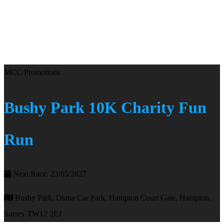
MCC Promotions
Bushy Park 10K Charity Fun
Run
Next Race: 23/05/2027
Bushy Park, Diana Car Park, Hampton Court Gate, Hampton,
Surrey TW12 2EJ