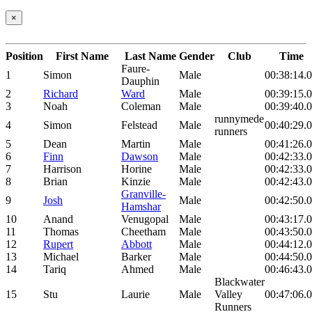
×
Position
First Name
Last Name
Gender
Club
Time
Faure-
1
Simon
Male
00:38:14.
Dauphin
2
Richard
Ward
Male
00:39:15.
3
Noah
Coleman
Male
00:39:40.
runnymede
4
Simon
Felstead
Male
00:40:29.
runners
5
Dean
Martin
Male
00:41:26.
6
Finn
Dawson
Male
00:42:33.
7
Harrison
Horine
Male
00:42:33.
8
Brian
Kinzie
Male
00:42:43.
Granville-
9
Josh
Male
00:42:50.
Hamshar
10
Anand
Venugopal
Male
00:43:17.
11
Thomas
Cheetham
Male
00:43:50.
12
Rupert
Abbott
Male
00:44:12.
13
Michael
Barker
Male
00:44:50.
14
Tariq
Ahmed
Male
00:46:43.
Blackwater
15
Stu
Laurie
Male
Valley
00:47:06.
Runners