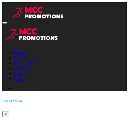
Results
Our Events
Merchandise
About Us
Register
Login
Event Video
×