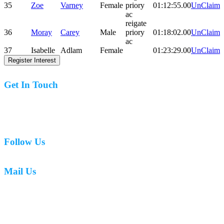
35
Zoe
Varney
Female
priory
01:12:55.00
UnClaim
ac
reigate
36
Moray
Carey
Male
priory
01:18:02.00
UnClaim
ac
37
Isabelle
Adlam
Female
01:23:29.00
UnClaim
Register Interest
Get In Touch
07977 831519
Follow Us
Mail Us
mark.caswell72@gmail.com