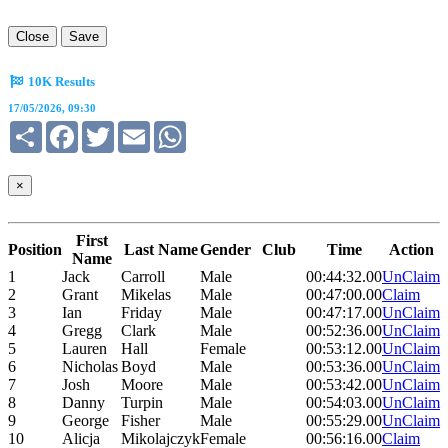
Close
Save
10K Results
17/05/2026, 09:30
Share
Facebook
Twitter
Email
WhatsApp
×
First
Position
Last Name
Gender
Club
Time
Action
Name
1
Jack
Carroll
Male
00:44:32.00
UnClaim
2
Grant
Mikelas
Male
00:47:00.00
Claim
3
Ian
Friday
Male
00:47:17.00
UnClaim
4
Gregg
Clark
Male
00:52:36.00
UnClaim
5
Lauren
Hall
Female
00:53:12.00
UnClaim
6
Nicholas
Boyd
Male
00:53:36.00
UnClaim
7
Josh
Moore
Male
00:53:42.00
UnClaim
8
Danny
Turpin
Male
00:54:03.00
UnClaim
9
George
Fisher
Male
00:55:29.00
UnClaim
10
Alicja
Mikolajczyk
Female
00:56:16.00
Claim