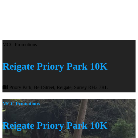
MCC Promotions
Reigate Priory Park 10K
Priory Park, Bell Street, Reigate, Surrey RH2 7RL
MCC Promotions
Reigate Priory Park 10K