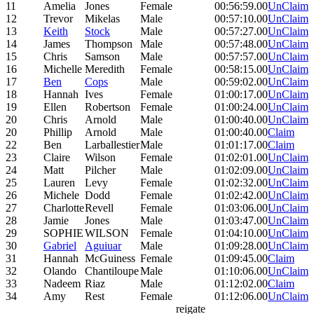
11
Amelia
Jones
Female
00:56:59.00
UnClaim
12
Trevor
Mikelas
Male
00:57:10.00
UnClaim
13
Keith
Stock
Male
00:57:27.00
UnClaim
14
James
Thompson
Male
00:57:48.00
UnClaim
15
Chris
Samson
Male
00:57:57.00
UnClaim
16
Michelle
Meredith
Female
00:58:15.00
UnClaim
17
Ben
Cops
Male
00:59:02.00
UnClaim
18
Hannah
Ives
Female
01:00:17.00
UnClaim
19
Ellen
Robertson
Female
01:00:24.00
UnClaim
20
Chris
Arnold
Male
01:00:40.00
UnClaim
20
Phillip
Arnold
Male
01:00:40.00
Claim
22
Ben
Larballestier
Male
01:01:17.00
Claim
23
Claire
Wilson
Female
01:02:01.00
UnClaim
24
Matt
Pilcher
Male
01:02:09.00
UnClaim
25
Lauren
Levy
Female
01:02:32.00
UnClaim
26
Michele
Dodd
Female
01:02:42.00
UnClaim
27
Charlotte
Revell
Female
01:03:06.00
UnClaim
28
Jamie
Jones
Male
01:03:47.00
UnClaim
29
SOPHIE
WILSON
Female
01:04:10.00
UnClaim
30
Gabriel
Aguiuar
Male
01:09:28.00
UnClaim
31
Hannah
McGuiness
Female
01:09:45.00
Claim
32
Olando
Chantiloupe
Male
01:10:06.00
UnClaim
33
Nadeem
Riaz
Male
01:12:02.00
Claim
34
Amy
Rest
Female
01:12:06.00
UnClaim
reigate