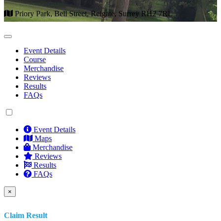
Priory Park, Bell Street, Reigate, Surrey RH2 7RL
Event Details
Course
Merchandise
Reviews
Results
FAQs
Event Details
Maps
Merchandise
Reviews
Results
FAQs
×
Claim Result