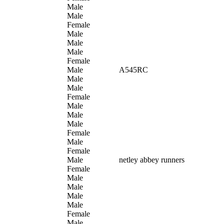
Male
Male
Female
Male
Male
Male
Female
Male
A545RC
Male
Male
Female
Male
Male
Male
Female
Male
Female
Male
netley abbey runners
Female
Male
Male
Male
Male
Female
Male