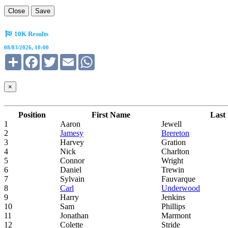
Close
Save
10K Results
08/03/2026, 10:00
Share
Facebook
Twitter
Email
WhatsApp
×
Position
First Name
Last
1
Aaron
Jewell
2
Jamesy
Brereton
3
Harvey
Gration
4
Nick
Charlton
5
Connor
Wright
6
Daniel
Trewin
7
Sylvain
Fauvarque
8
Carl
Underwood
9
Harry
Jenkins
10
Sam
Phillips
11
Jonathan
Marmont
12
Colette
Stride