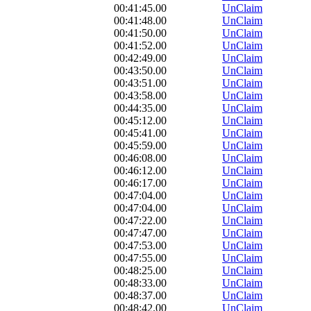
00:41:45.00
UnClaim
00:41:48.00
UnClaim
00:41:50.00
UnClaim
00:41:52.00
UnClaim
00:42:49.00
UnClaim
00:43:50.00
UnClaim
00:43:51.00
UnClaim
00:43:58.00
UnClaim
00:44:35.00
UnClaim
00:45:12.00
UnClaim
00:45:41.00
UnClaim
00:45:59.00
UnClaim
00:46:08.00
UnClaim
00:46:12.00
UnClaim
00:46:17.00
UnClaim
00:47:04.00
UnClaim
00:47:04.00
UnClaim
00:47:22.00
UnClaim
00:47:47.00
UnClaim
00:47:53.00
UnClaim
00:47:55.00
UnClaim
00:48:25.00
UnClaim
00:48:33.00
UnClaim
00:48:37.00
UnClaim
00:48:42.00
UnClaim