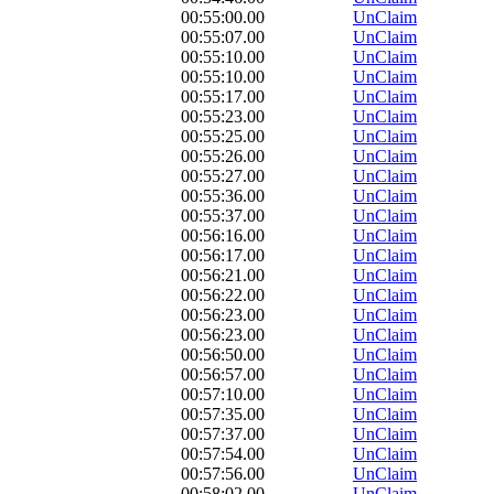
00:55:00.00
UnClaim
00:55:07.00
UnClaim
00:55:10.00
UnClaim
00:55:10.00
UnClaim
00:55:17.00
UnClaim
00:55:23.00
UnClaim
00:55:25.00
UnClaim
00:55:26.00
UnClaim
00:55:27.00
UnClaim
00:55:36.00
UnClaim
00:55:37.00
UnClaim
00:56:16.00
UnClaim
00:56:17.00
UnClaim
00:56:21.00
UnClaim
00:56:22.00
UnClaim
00:56:23.00
UnClaim
00:56:23.00
UnClaim
00:56:50.00
UnClaim
00:56:57.00
UnClaim
00:57:10.00
UnClaim
00:57:35.00
UnClaim
00:57:37.00
UnClaim
00:57:54.00
UnClaim
00:57:56.00
UnClaim
00:58:02.00
UnClaim