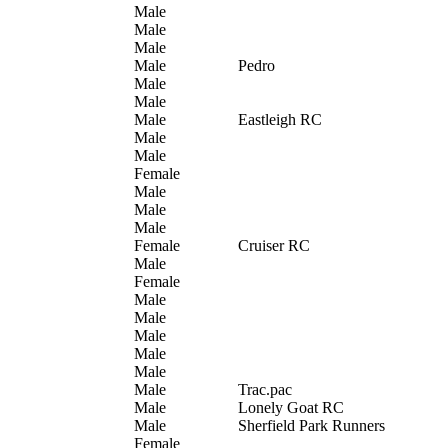
Male
Male
Male
Male
Pedro
Male
Male
Male
Eastleigh RC
Male
Male
Female
Male
Male
Male
Female
Cruiser RC
Male
Female
Male
Male
Male
Male
Male
Male
Trac.pac
Male
Lonely Goat RC
Male
Sherfield Park Runners
Female