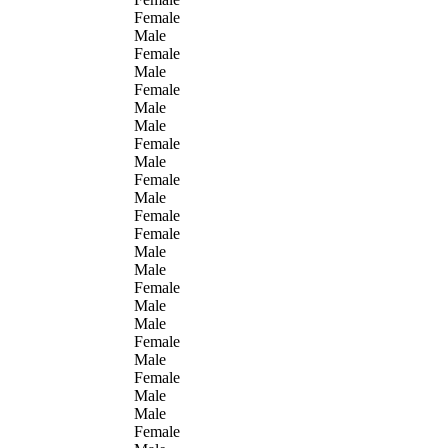
Female
Male
Female
Male
Female
Male
Male
Female
Male
Female
Male
Female
Female
Male
Male
Female
Male
Male
Female
Male
Female
Male
Male
Female