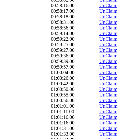
00:58:16.00
UnClaim
00:58:17.00
UnClaim
00:58:18.00
UnClaim
00:58:31.00
UnClaim
00:58:56.00
UnClaim
00:59:14.00
UnClaim
00:59:22.00
UnClaim
00:59:25.00
UnClaim
00:59:27.00
UnClaim
00:59:36.00
UnClaim
00:59:39.00
UnClaim
00:59:57.00
UnClaim
01:00:04.00
UnClaim
01:00:26.00
UnClaim
01:00:42.00
UnClaim
01:00:50.00
UnClaim
01:00:55.00
UnClaim
01:00:56.00
UnClaim
01:01:01.00
UnClaim
01:01:11.00
UnClaim
01:01:16.00
UnClaim
01:01:16.00
UnClaim
01:01:31.00
UnClaim
01:01:33.00
UnClaim