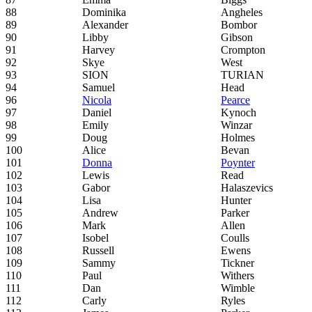
88
Dominika
Angheles
89
Alexander
Bombor
90
Libby
Gibson
91
Harvey
Crompton
92
Skye
West
93
SION
TURIAN
94
Samuel
Head
96
Nicola
Pearce
97
Daniel
Kynoch
98
Emily
Winzar
99
Doug
Holmes
100
Alice
Bevan
101
Donna
Poynter
102
Lewis
Read
103
Gabor
Halaszevics
104
Lisa
Hunter
105
Andrew
Parker
106
Mark
Allen
107
Isobel
Coulls
108
Russell
Ewens
109
Sammy
Tickner
110
Paul
Withers
111
Dan
Wimble
112
Carly
Ryles