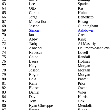
63
Lee
Sparks
64
Otto
Kis
65
Carina
Huhn
66
Jorge
Benedicto
67
Mircea-florin
Bosog
68
Joseph
Cunningham
69
Simon
Ashdown
70
Ian
Green
71
Abby
King
72
Tariq
Al-Maskriy
73
Annabel
Dallimore-Maneleys
74
Rebecca
Lovell
75
Chloe
Randall
76
Laura
Holmes
77
Katy
Morgan
78
Joseph
Morgan
79
Roger
Morgan
80
Lola
Panteli
81
Kane
Prior
82
Eloise
Owen
83
Daniel
Wiles
84
David
Harris
85
Tom
Cox
86
Ryan Giuseppe
Mendolia
87
Emma
Biggs