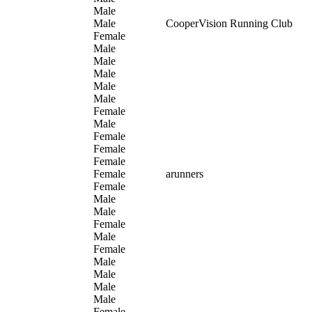
Male
Male
CooperVision Running Club
Female
Male
Male
Male
Male
Male
Female
Male
Female
Female
Female
Female
arunners
Female
Male
Male
Female
Male
Female
Male
Male
Male
Male
Female