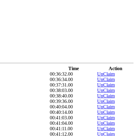
Time
Action
00:36:32.00
UnClaim
00:36:34.00
UnClaim
00:37:31.00
UnClaim
00:38:03.00
UnClaim
00:38:40.00
UnClaim
00:39:36.00
UnClaim
00:40:04.00
UnClaim
00:40:14.00
UnClaim
00:41:03.00
UnClaim
00:41:04.00
UnClaim
00:41:11.00
UnClaim
00:41:12.00
UnClaim