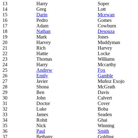
13
Harry
Soper
14
Greg
Lott
15
Darin
Mcewan
16
Pedro
Gomes
17
Adam
Cowburn
18
Nathan
Desouza
19
Mark
Jones
20
Harvey
Muddyman
21
Rich
Harvey
22
Hattie
Locke
23
Thomas
Williams
24
Harry
Mccarthy
25
Andrew
Fox
26
Emily
Gamble
27
Javier
Muñoz Exojo
28
Shona
McGrath
29
Ben
Davis
30
John
Calvert
31
Doctor
Cover
32
Luke
Boba
33
James
Seaden
34
Rohit
Ghai
35
Nick
Winning
36
Paul
Smith
37
Bethany
Golding