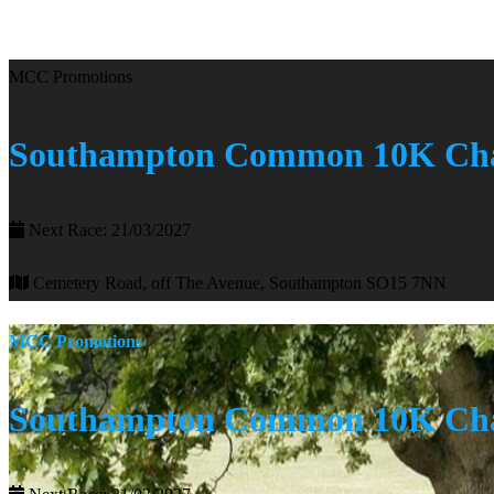
MCC Promotions
Southampton Common 10K Cha
Next Race: 21/03/2027
Cemetery Road, off The Avenue, Southampton SO15 7NN
MCC Promotions
Southampton Common 10K Cha