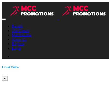
Results
Our Events
Merchandise
About Us
Register
Login
Event Video
×