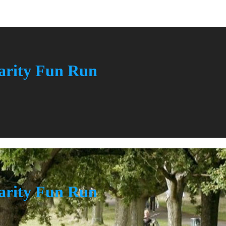
rity Fun Run
rity Fun Run