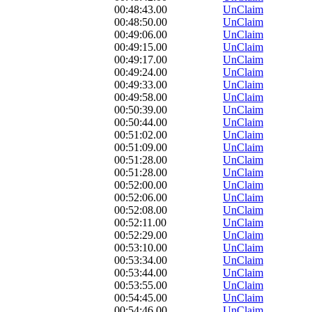
00:48:43.00
UnClaim
00:48:50.00
UnClaim
00:49:06.00
UnClaim
00:49:15.00
UnClaim
00:49:17.00
UnClaim
00:49:24.00
UnClaim
00:49:33.00
UnClaim
00:49:58.00
UnClaim
00:50:39.00
UnClaim
00:50:44.00
UnClaim
00:51:02.00
UnClaim
00:51:09.00
UnClaim
00:51:28.00
UnClaim
00:51:28.00
UnClaim
00:52:00.00
UnClaim
00:52:06.00
UnClaim
00:52:08.00
UnClaim
00:52:11.00
UnClaim
00:52:29.00
UnClaim
00:53:10.00
UnClaim
00:53:34.00
UnClaim
00:53:44.00
UnClaim
00:53:55.00
UnClaim
00:54:45.00
UnClaim
00:54:46.00
UnClaim