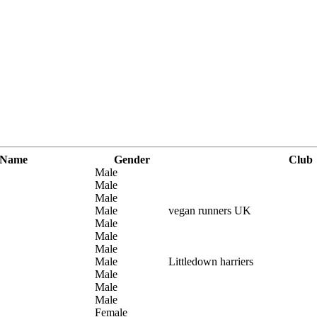
 Name
Gender
Club
Male
Male
Male
Male
vegan runners UK
Male
Male
Male
Male
Littledown harriers
Male
Male
Male
Female