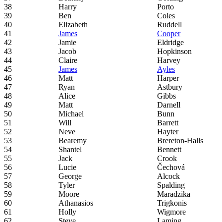
38
Harry
Porto
39
Ben
Coles
40
Elizabeth
Ruddell
41
James
Cooper
42
Jamie
Eldridge
43
Jacob
Hopkinson
44
Claire
Harvey
45
James
Ayles
46
Matt
Harper
47
Ryan
Astbury
48
Alice
Gibbs
49
Matt
Darnell
50
Michael
Bunn
51
Will
Barrett
52
Neve
Hayter
53
Bearemy
Brereton-Halls
54
Shantel
Bennett
55
Jack
Crook
56
Lucie
Čechová
57
George
Alcock
58
Tyler
Spalding
59
Moore
Maradzika
60
Athanasios
Trigkonis
61
Holly
Wigmore
62
Steve
Laming