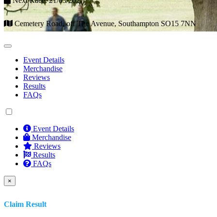
Next Race: 21/03/2027
Cemetery Road, off The Avenue, Southampton SO15 7NN
Event Details
Merchandise
Reviews
Results
FAQs
Event Details
Merchandise
Reviews
Results
FAQs
×
Claim Result