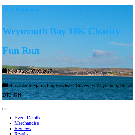
MCC Promotions
Weymouth Bay 10K Charity
Fun Run
Next Race: 07/03/2027
Harvester Spyglass Inn, Bowleaze Coveway, Weymouth, Dorset
DT3 6PN
Event Details
Merchandise
Reviews
Results