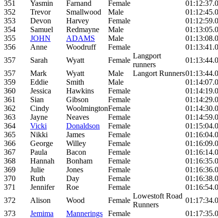
351
Yasmin
Farnand
Female
01:12:37.
352
Trevor
Smallwood
Male
01:12:45.
353
Devon
Harvey
Female
01:12:59.
354
Samuel
Redmayne
Male
01:13:05.
355
JOHN
ADAMS
Male
01:13:08.
356
Anne
Woodruff
Female
01:13:41.
Langport
357
Sarah
Wyatt
Female
01:13:44.
runners
357
Mark
Wyatt
Male
Langort Runners
01:13:44.
359
Eddie
Smith
Male
01:14:07.
360
Jessica
Hawkins
Female
01:14:19.
361
Sian
Gibson
Female
01:14:29.
362
Cindy
Woolmington
Female
01:14:30.
363
Jayne
Neaves
Female
01:14:59.
364
Vicki
Donaldson
Female
01:15:04.
365
Nikki
James
Female
01:16:04.
366
George
Willey
Female
01:16:09.
367
Paula
Bacon
Female
01:16:14.
368
Hannah
Bonham
Female
01:16:35.
369
Julie
Jones
Female
01:16:36.
370
Ruth
Day
Female
01:16:38.
371
Jennifer
Roe
Female
01:16:54.
Lowestoft Road
372
Alison
Wood
Female
01:17:34.
Runners
373
Jemima
Mannerings
Female
01:17:35.