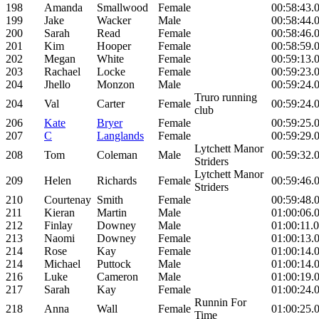
198
Amanda
Smallwood
Female
00:58:43.
199
Jake
Wacker
Male
00:58:44.
200
Sarah
Read
Female
00:58:46.
201
Kim
Hooper
Female
00:58:59.
202
Megan
White
Female
00:59:13.
203
Rachael
Locke
Female
00:59:23.
204
Jhello
Monzon
Male
00:59:24.
Truro running
204
Val
Carter
Female
00:59:24.
club
206
Kate
Bryer
Female
00:59:25.
207
C
Langlands
Female
00:59:29.
Lytchett Manor
208
Tom
Coleman
Male
00:59:32.
Striders
Lytchett Manor
209
Helen
Richards
Female
00:59:46.
Striders
210
Courtenay
Smith
Female
00:59:48.
211
Kieran
Martin
Male
01:00:06.
212
Finlay
Downey
Male
01:00:11.
213
Naomi
Downey
Female
01:00:13.
214
Rose
Kay
Female
01:00:14.
214
Michael
Puttock
Male
01:00:14.
216
Luke
Cameron
Male
01:00:19.
217
Sarah
Kay
Female
01:00:24.
Runnin For
218
Anna
Wall
Female
01:00:25.
Time