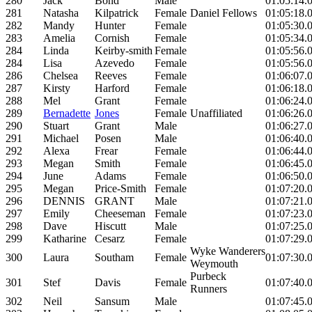
280
Jack
Bond
Male
01:05:14.
281
Natasha
Kilpatrick
Female
Daniel Fellows
01:05:18.
282
Mandy
Hunter
Female
01:05:30.
283
Amelia
Cornish
Female
01:05:34.
284
Linda
Keirby-smith
Female
01:05:56.
284
Lisa
Azevedo
Female
01:05:56.
286
Chelsea
Reeves
Female
01:06:07.
287
Kirsty
Harford
Female
01:06:18.
288
Mel
Grant
Female
01:06:24.
289
Bernadette
Jones
Female
Unaffiliated
01:06:26.
290
Stuart
Grant
Male
01:06:27.
291
Michael
Posen
Male
01:06:40.
292
Alexa
Frear
Female
01:06:44.
293
Megan
Smith
Female
01:06:45.
294
June
Adams
Female
01:06:50.
295
Megan
Price-Smith
Female
01:07:20.
296
DENNIS
GRANT
Male
01:07:21.
297
Emily
Cheeseman
Female
01:07:23.
298
Dave
Hiscutt
Male
01:07:25.
299
Katharine
Cesarz
Female
01:07:29.
Wyke Wanderers
300
Laura
Southam
Female
01:07:30.
Weymouth
Purbeck
301
Stef
Davis
Female
01:07:40.
Runners
302
Neil
Sansum
Male
01:07:45.