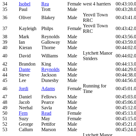
34
Isobel
Rea
Female
west 4 harriers
00:43:10.
35
Paul
Trott
Male
00:43:28.
Yeovil Town
36
Oliver
Blakey
Male
00:43:41.
RRC
Yeovil Town
37
Kayleigh
Philps
Female
00:43:42.
RRC
38
Mark
Reynolds
Male
00:43:56.
39
Ian
Galloway
Male
00:43:59.
40
Kieran
Thorne
Male
00:44:02.
Lytchett Manor
40
David
Williams
Male
00:44:02.
Striders
42
Brandon
King
Male
00:44:13.
43
Dante
Reynolds
Male
00:44:29.
44
Steve
Jackson
Male
00:44:38.
45
Lee
Dunesby
Male
00:44:56.
Running for
46
Jordi
Adams
Female
00:45:01.
Time
47
Daniel
Fellows
Male
00:45:03.
48
Jacob
Pearce
Male
00:45:06.
49
Neehal
Savla
Male
00:45:12.
50
Fern
Read
Female
00:45:13.
51
Suzy
May
Female
00:45:15.
52
George
Pettifor
Male
00:45:21.
53
Callum
Marson
Male
00:45:24.
Lytchett Manor