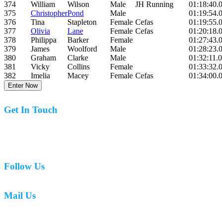
374
William
Wilson
Male
JH Running
01:18:40.
375
Christopher
Pond
Male
01:19:54.
376
Tina
Stapleton
Female
Cefas
01:19:55.
377
Olivia
Lane
Female
Cefas
01:20:18.
378
Philippa
Barker
Female
01:27:43.
379
James
Woolford
Male
01:28:23.
380
Graham
Clarke
Male
01:32:11.
381
Vicky
Collins
Female
01:33:32.
382
Imelia
Macey
Female
Cefas
01:34:00.
Enter Now
Get In Touch
07977 831519
Follow Us
Mail Us