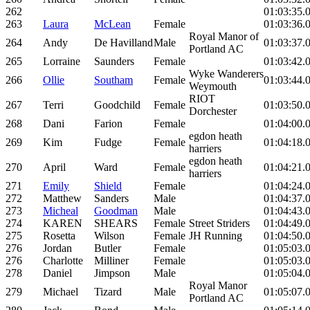
262
01:03:35.
263
Laura
McLean
Female
01:03:36.
Royal Manor of
264
Andy
De Havilland
Male
01:03:37.
Portland AC
265
Lorraine
Saunders
Female
01:03:42.
Wyke Wanderers
266
Ollie
Southam
Female
01:03:44.
Weymouth
RIOT
267
Terri
Goodchild
Female
01:03:50.
Dorchester
268
Dani
Farion
Female
01:04:00.
egdon heath
269
Kim
Fudge
Female
01:04:18.
harriers
egdon heath
270
April
Ward
Female
01:04:21.
harriers
271
Emily
Shield
Female
01:04:24.
272
Matthew
Sanders
Male
01:04:37.
273
Micheal
Goodman
Male
01:04:43.
274
KAREN
SHEARS
Female
Street Striders
01:04:49.
275
Rosetta
Wilson
Female
JH Running
01:04:50.
276
Jordan
Butler
Female
01:05:03.
276
Charlotte
Milliner
Female
01:05:03.
278
Daniel
Jimpson
Male
01:05:04.
Royal Manor
279
Michael
Tizard
Male
01:05:07.
Portland AC