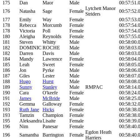
175
Dan
Maor
Male
00:57:51.
Lytchett Manor
176
Natasha
Sage
Female
00:57:52.
Striders
177
Emily
Way
Female
00:57:53.
178
Rebecca
Morcumb
Female
00:57:54.
178
Victoria
Poll
Female
00:57:54.
180
Aleigha
Reynolds
Female
00:57:55.
181
Steven
Whitty
Male
00:58:00.
182
DOMINIC
ROCHE
Male
00:58:03.
182
Darren
Davis
Male
00:58:03.
184
Mandy
Lawrence
Female
00:58:04.
185
Leah
Sweet
Female
00:58:05.
186
Jon
Pyrke
Male
00:58:06.
187
Giles
Lester
Male
00:58:07.
188
Hugo
Hurst
Male
00:58:08.
189
Sunny
Stanley
Male
RMPAC
00:58:14.
190
Cara
O'keefe
Female
00:58:24.
191
James
McBride
Male
00:58:25.
192
Gemma
Galloway
Female
00:58:32.
193
Ruth Jane
Hicks
Female
00:58:38.
193
Tamzin
Champion
Female
00:58:38.
195
Aleksandra
Lisaite
Female
00:58:39.
196
Nim
Panesar
Female
00:58:40.
Egdon Heath
196
Samantha
Barrington
Female
00:58:40.
Harriers