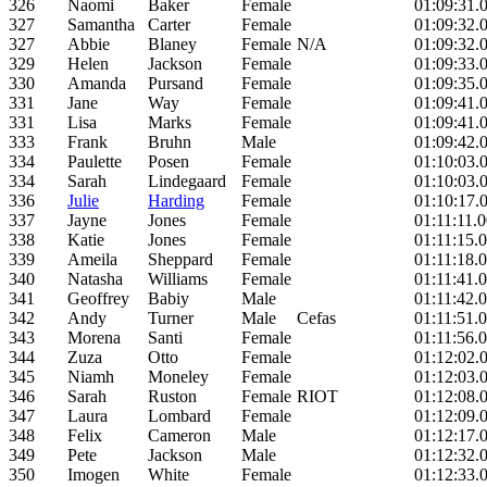
326
Naomi
Baker
Female
01:09:31.
327
Samantha
Carter
Female
01:09:32.
327
Abbie
Blaney
Female
N/A
01:09:32.
329
Helen
Jackson
Female
01:09:33.
330
Amanda
Pursand
Female
01:09:35.
331
Jane
Way
Female
01:09:41.
331
Lisa
Marks
Female
01:09:41.
333
Frank
Bruhn
Male
01:09:42.
334
Paulette
Posen
Female
01:10:03.
334
Sarah
Lindegaard
Female
01:10:03.
336
Julie
Harding
Female
01:10:17.
337
Jayne
Jones
Female
01:11:11.
338
Katie
Jones
Female
01:11:15.
339
Ameila
Sheppard
Female
01:11:18.
340
Natasha
Williams
Female
01:11:41.
341
Geoffrey
Babiy
Male
01:11:42.
342
Andy
Turner
Male
Cefas
01:11:51.
343
Morena
Santi
Female
01:11:56.
344
Zuza
Otto
Female
01:12:02.
345
Niamh
Moneley
Female
01:12:03.
346
Sarah
Ruston
Female
RIOT
01:12:08.
347
Laura
Lombard
Female
01:12:09.
348
Felix
Cameron
Male
01:12:17.
349
Pete
Jackson
Male
01:12:32.
350
Imogen
White
Female
01:12:33.