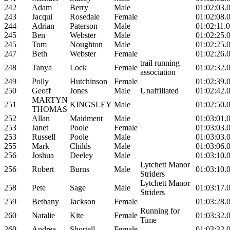
242
Adam
Berry
Male
01:02:03.
243
Jacqui
Rosedale
Female
01:02:08.
244
Adrian
Paterson
Male
01:02:11.
245
Ben
Webster
Male
01:02:25.
245
Tom
Noughton
Male
01:02:25.
247
Beth
Webster
Female
01:02:26.
trail running
248
Tanya
Lock
Female
01:02:32.
association
249
Polly
Hutchinson
Female
01:02:39.
250
Geoff
Jones
Male
Unaffiliated
01:02:42.
MARTYN
251
KINGSLEY
Male
01:02:50.
THOMAS
252
Allan
Maidment
Male
01:03:01.
253
Janet
Poole
Female
01:03:03.
253
Russell
Poole
Male
01:03:03.
255
Mark
Childs
Male
01:03:06.
256
Joshua
Deeley
Male
01:03:10.
Lytchett Manor
256
Robert
Burns
Male
01:03:10.
Striders
Lytchett Manor
258
Pete
Sage
Male
01:03:17.
Striders
259
Bethany
Jackson
Female
01:03:28.
Running for
260
Natalie
Kite
Female
01:03:32.
Time
260
Andrea
Shortell
Female
01:03:32.