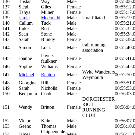
136
Tristan
Way
Male
00:55:06.
137
Steph
Giles
Female
00:55:12.
138
Tanya
Milner
Female
00:55:17.
139
Jamie
Mcdonald
Male
Unaffiliated
00:55:19.
140
Callum
Tuck
Male
00:55:21.
141
Luke
Best
Male
00:55:32.
142
Sean
Stone
Male
00:55:34.
143
Sarah
Blundy
Female
00:55:38.
trail running
144
Simon
Lock
Male
00:55:40.
association
Payne-
145
Joanne
Female
00:55:41.
faulkner
146
Sophie
Williams
Female
00:55:42.
Wyke Wanderers
147
Michael
Renton
Male
00:55:50.
Weymouth
148
Georgina
Hill
Female
00:55:51.
149
Sarah
Nicholls
Female
00:55:53.
150
Benjamin
Cook
Male
00:56:03.
DORCHESTER
RIOT
151
Wendy
Britton
Female
00:56:04.
RUNNING
CLUB
152
Victor
Kaim
Male
00:56:07.
153
Geeno
Thomas
Male
00:56:10.
Chippendale-
154
James
Male
00:56:13.