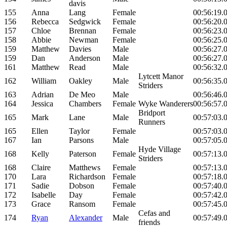
davis
155
Anna
Lang
Female
00:56:19.
156
Rebecca
Sedgwick
Female
00:56:20.
157
Chloe
Brennan
Female
00:56:23.
158
Abbie
Newman
Female
00:56:25.
159
Matthew
Davies
Male
00:56:27.
159
Dan
Anderson
Male
00:56:27.
161
Matthew
Read
Male
00:56:32.
Lytcett Manor
162
William
Oakley
Male
00:56:35.
Striders
163
Adrian
De Meo
Male
00:56:46.
164
Jessica
Chambers
Female
Wyke Wanderers
00:56:57.
Bridport
165
Mark
Lane
Male
00:57:03.
Runners
165
Ellen
Taylor
Female
00:57:03.
167
Ian
Parsons
Male
00:57:05.
Hyde Village
168
Kelly
Paterson
Female
00:57:13.
Striders
168
Claire
Matthews
Female
00:57:13.
170
Lara
Richardson
Female
00:57:18.
171
Sadie
Dobson
Female
00:57:40.
172
Isabelle
Day
Female
00:57:42.
173
Grace
Ransom
Female
00:57:45.
Cefas and
174
Ryan
Alexander
Male
00:57:49.
friends