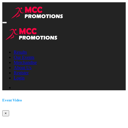
Results
Our Events
Merchandise
About Us
Register
Login
Event Video
×