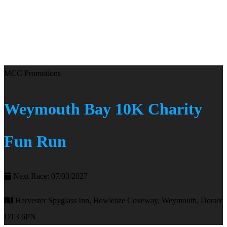
MCC Promotions
Weymouth Bay 10K Charity
Fun Run
Next Race: 07/03/2027
Harvester Spyglass Inn, Bowleaze Coveway, Weymouth, Dorset
DT3 6PN