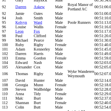
91
Gary
Haylock
Male
00:50:54.
Royal Manor of
92
Darren
Askew
Male
00:51:00.
Portland AC
92
Jamie
Oates
Male
00:51:00.
94
Josh
Smith
Male
00:51:10.
95
Kelvyn
Ward
Male
Poole Runners
00:51:13.
96
Louise
Wallis
Female
00:51:16.
97
Leon
Fox
Male
00:51:17.
98
Paul
Clifford
Male
00:51:20.
99
Michael
Pearce
Male
00:51:30.
100
Ruby
Rigby
Female
00:51:40.
101
Adam
Kennerley
Male
00:51:45.
102
Darren
Harris
Male
00:51:49.
103
Emma
Gordon
Female
00:51:59.
104
Edward
Nash
Male
00:52:03.
105
Alexander
Cox
Male
00:52:05.
Wyke Wanderers
106
Thomas
Rigby
Male
00:52:07.
Weymouth
107
David
Hunter
Male
00:52:14.
108
Georgia
Munn
Female
00:52:18.
109
Steven
Wallbridge
Male
00:52:28.
110
Anna
Tidy
Female
00:52:29.
111
Malc
Burt
Male
00:52:37.
112
Shannan
Burt
Female
00:52:40.
113
Colin
Butt
Male
00:52:54.