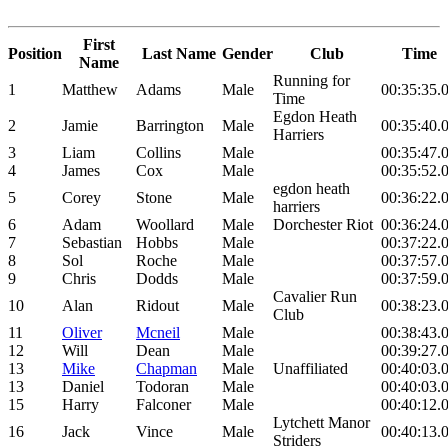
First
Position
Last Name
Gender
Club
Time
Name
Running for
1
Matthew
Adams
Male
00:35:35.
Time
Egdon Heath
2
Jamie
Barrington
Male
00:35:40.
Harriers
3
Liam
Collins
Male
00:35:47.
4
James
Cox
Male
00:35:52.
egdon heath
5
Corey
Stone
Male
00:36:22.
harriers
6
Adam
Woollard
Male
Dorchester Riot
00:36:24.
7
Sebastian
Hobbs
Male
00:37:22.
8
Sol
Roche
Male
00:37:57.
9
Chris
Dodds
Male
00:37:59.
Cavalier Run
10
Alan
Ridout
Male
00:38:23.
Club
11
Oliver
Mcneil
Male
00:38:43.
12
Will
Dean
Male
00:39:27.
13
Mike
Chapman
Male
Unaffiliated
00:40:03.
13
Daniel
Todoran
Male
00:40:03.
15
Harry
Falconer
Male
00:40:12.
Lytchett Manor
16
Jack
Vince
Male
00:40:13.
Striders