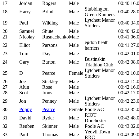
17
Jordan
Rogers
Male
00:40:16.
Stubbington
18
Harry
Brind
Male
00:40:28.
Green Runners
Lytchett Manor
19
Paul
Wilding
Male
00:40:34.
Striders
20
Samuel
Shute
Male
00:40:42.
21
Nicolay
Rusnachenko
Male
00:41:06.
egdon heath
22
Elliot
Parsons
Male
00:41:27.
harriers
23
Tom
Day
Male
00:42:01.
Bustinskin
24
Gary
Barton
Male
00:42:08.
Triathlon Club
Lytchett Manor
25
D
Pearce
Female
00:42:10.
Striders
26
Joe
Stickley
Male
00:42:15.
27
Alun
Rose
Male
00:42:16.
28
Scot
Irons
Male
00:42:17.
Lytchett Manor
29
Jon
Penney
Male
00:42:23.
Striders
30
Poppy
Pearce
Female
Poole AC
00:42:35.
RIOT
31
David
Ryder
Male
00:42:48.
Dorchester
32
Reuben
Skinner
Male
Poole AC
00:43:02.
Yeovil Town
33
Paul
Thomas
Male
00:43:09.
RRC