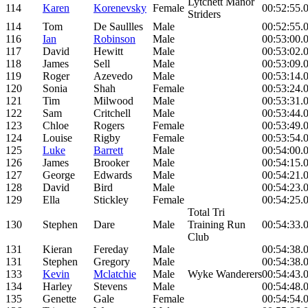
Lytchett Manor
114
Karen
Korenevsky
Female
00:52:55.
Striders
114
Tom
De Saullles
Male
00:52:55.
116
Ian
Robinson
Male
00:53:00.
117
David
Hewitt
Male
00:53:02.
118
James
Sell
Male
00:53:09.
119
Roger
Azevedo
Male
00:53:14.
120
Sonia
Shah
Female
00:53:24.
121
Tim
Milwood
Male
00:53:31.
122
Sam
Critchell
Male
00:53:44.
123
Chloe
Rogers
Female
00:53:49.
124
Louise
Rigby
Female
00:53:54.
125
Luke
Barrett
Male
00:54:00.
126
James
Brooker
Male
00:54:15.
127
George
Edwards
Male
00:54:21.
128
David
Bird
Male
00:54:23.
129
Ella
Stickley
Female
00:54:25.
Total Tri
130
Stephen
Dare
Male
Training Run
00:54:33.
Club
131
Kieran
Fereday
Male
00:54:38.
131
Stephen
Gregory
Male
00:54:38.
133
Kevin
Mclatchie
Male
Wyke Wanderers
00:54:43.
134
Harley
Stevens
Male
00:54:48.
135
Genette
Gale
Female
00:54:54.