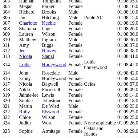
303
Hannah
Tompkins
Female
01:08:05.
304
Megan
Parker
Female
01:08:10.
304
Richard
Brooks
Male
01:08:10.
306
Ian
Hitching
Male
Poole AC
01:08:15.
307
Charlotte
Keeble
Female
01:08:19.
308
Shamina
Page
Female
01:08:26.
309
Lauren
Wilson
Female
01:08:30.
310
Matthew
Ingram
Male
01:08:36.
311
Amy
Biggs
Female
01:08:37.
312
Jen
Harvey
Female
01:08:38.
313
Nicola
Stanzl
Female
01:08:41.
Lottie
314
Lottie
Honeywood
Female
01:08:42.
honeywood
314
John
Rosedale
Male
01:08:42.
316
Emily
Honeywood
Female
01:08:54.
317
Nicola
Bagwell
Female
Cefas
01:08:57.
318
Nikki
Forrestall
Female
01:09:09.
319
Jaimie-lee
Lewis
Female
01:09:14.
320
Sophie
Johnstone
Female
01:09:18.
321
Martin
De Wied
Male
01:09:23.
322
Ruby
Elswood
Female
01:09:25.
322
Chloe
Wilson
Female
01:09:25.
324
Judith
West
Female
None applicable
01:09:26.
Cefas and
325
Sophie
Armitage
Female
01:09:29.
friends