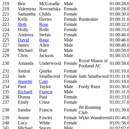
219
Ben
McGreadle
Male
01:00:28.
219
Valentyna
Novoselska
Female
01:00:28.
221
Samantha
Childs
Female
01:00:30.
222
Kelly
Davies
Female
Bustinskin
01:00:31.
223
Beth
Rose
Female
01:00:32.
224
Holly
Rolls
Female
01:00:33.
225
Andreea
Stefan
Female
01:00:46.
225
David
Bagg
Male
01:00:46.
227
James
Allen
Male
01:00:49.
228
Michael
Hart
Male
01:00:50.
229
Chris
Jackson
Male
01:00:55.
Royal Manor of
230
Amanda
Underwood
Female
01:00:58.
Portland AC
231
Jordon
Quirke
Female
01:01:10.
232
Jade
Smallwood
Female
Jade Smallwood
01:01:11.
233
Jeanette
Cain
Female
01:01:18.
234
Paul
Taylor
Male
Fordy Runs
01:01:30.
235
Richard
Francis
Male
01:01:31.
236
Donna
Paul
Female
01:01:33.
237
Emily
Cruse
Female
01:01:37.
JH Running
238
Sandra
Francis
Female
01:01:39.
Club
239
Jennie
Fowler
Female
Wyke Wanderers
01:01:46.
240
Lucy
White
Female
01:01:56.
241
Michael
Stacey
Male
01:02:02.