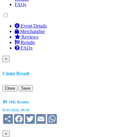
FAQs
Event Details
Merchandise
Reviews
Results
FAQs
×
Claim Result
Close
Save
10K Results
01/03/2026, 09:30
Share
Facebook
Twitter
Email
WhatsApp
×