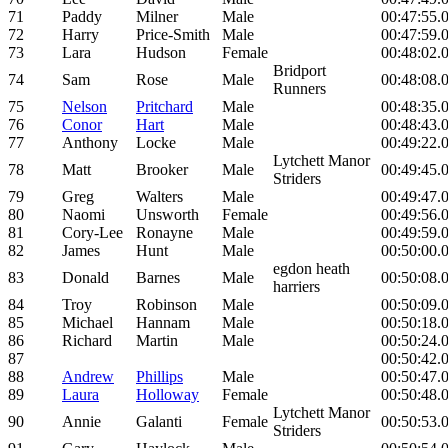
71
Paddy
Milner
Male
00:47:55.
72
Harry
Price-Smith
Male
00:47:59.
73
Lara
Hudson
Female
00:48:02.
Bridport
74
Sam
Rose
Male
00:48:08.
Runners
75
Nelson
Pritchard
Male
00:48:35.
76
Conor
Hart
Male
00:48:43.
77
Anthony
Locke
Male
00:49:22.
Lytchett Manor
78
Matt
Brooker
Male
00:49:45.
Striders
79
Greg
Walters
Male
00:49:47.
80
Naomi
Unsworth
Female
00:49:56.
81
Cory-Lee
Ronayne
Male
00:49:59.
82
James
Hunt
Male
00:50:00.
egdon heath
83
Donald
Barnes
Male
00:50:08.
harriers
84
Troy
Robinson
Male
00:50:09.
85
Michael
Hannam
Male
00:50:18.
86
Richard
Martin
Male
00:50:24.
87
00:50:42.
88
Andrew
Phillips
Male
00:50:47.
89
Laura
Holloway
Female
00:50:48.
Lytchett Manor
90
Annie
Galanti
Female
00:50:53.
Striders