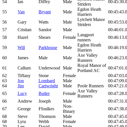
54
Ian
Diffey
Male
00:45:30.
Striders
Egdon Heath
55
Van
Bryant
Male
00:45:43.
Harriers
Lytchett Manor
56
Gary
Watts
Male
00:45:53.
Striders
57
Cristian
Sandor
Male
00:46:01.
Langport
58
Hazel
Shears
Female
00:46:13.
runners
Egdon Heath
59
Will
Parkhouse
Male
00:46:19.
Harriers
Axe Valley
60
James
Male
Male
00:46:23.
Runners
Royal Manor of
61
Callum
Underwood
Male
00:47:01.
Portland AC
62
Tiffany
Stone
Female
00:47:03.
63
Jon
Lombard
Male
00:47:09.
64
Jim
Cartwright
Male
Poole Runners
00:47:21.
Axe Valley
65
Lucy
Butler
Female
00:47:28.
Runners
66
Andrew
Joseph
Male
00:47:31.
Non-
67
George
Ffoulkes
00:47:38.
Binary
68
Steve
Thomson
Male
00:47:45.
68
Lyra
Webb
Female
00:47:45.
70
Lee
David
Male
00:47:49.