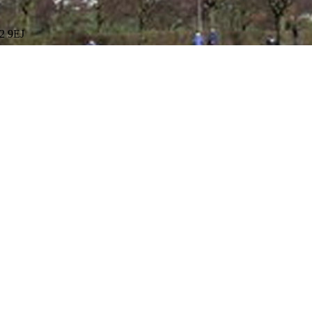
R2 9EJ