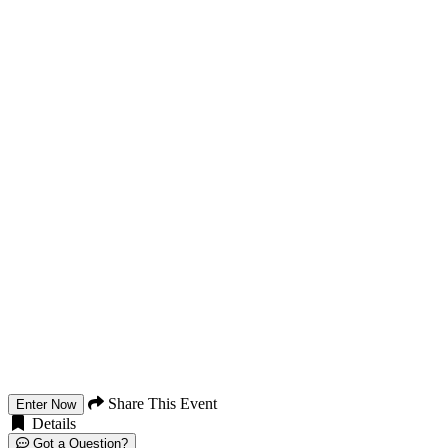
Share This Event
Enter Now
Details
Got a Question?