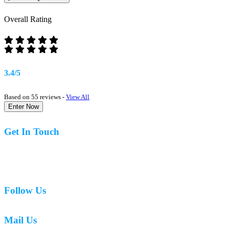
Overall Rating
3.4/5
Based on 55 reviews -
View All
Enter Now
Get In Touch
07977 831519
Follow Us
Mail Us