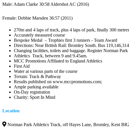
Male: Adam Clarke 30:58 Aldershot AC (2016)
Female: Debbie Marsden 36:57 (2011)
270m and 4 laps of track, plus 4 laps of park, finally 300 metre
Accurately measured course
Bespoke Medal – Trophies first 3 runners - Team Award
Directions: Near British Rail: Bromley South. Bus 119,146,314
Changing facilities, toilets and baggage. Register Norman Park
Athletics Track, between 9 and 9.45am.
MCC Promotions Affiliated to England Athletics
First Aid
Water at various parts of the course
Terrain: Track & Pathway
Results published on www.mccpromotions.com;
Ample parking available
On-Day registration
Charity: Sport In Mind
Location
Norman Park Athletics Track, off Hayes Lane, Bromley, Kent BR