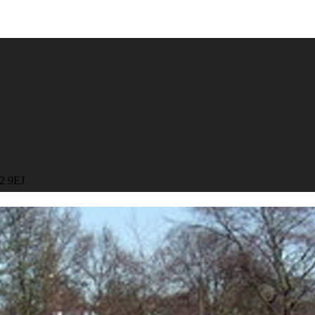
R2 9EJ