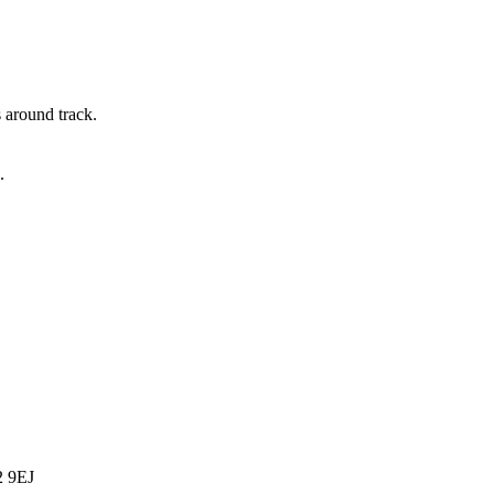
s around track.
.
2 9EJ