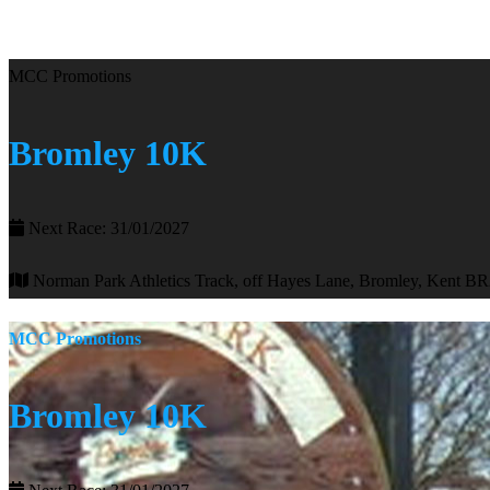
MCC Promotions
Bromley 10K
Next Race: 31/01/2027
Norman Park Athletics Track, off Hayes Lane, Bromley, Kent B
MCC Promotions
Bromley 10K