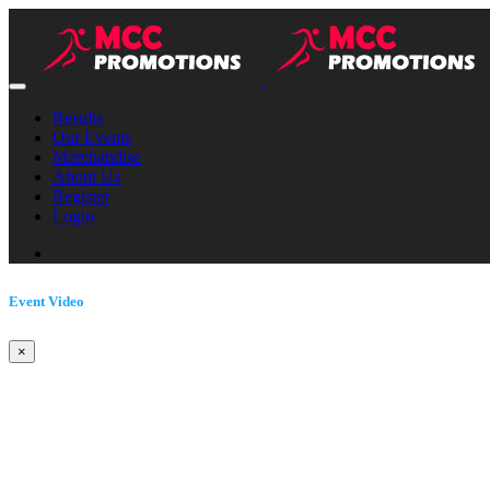
Results
Our Events
Merchandise
About Us
Register
Login
Event Video
×