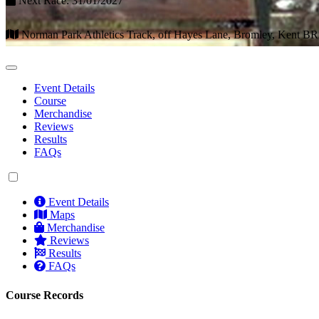
Next Race: 31/01/2027
Norman Park Athletics Track, off Hayes Lane, Bromley, Kent B
Event Details
Course
Merchandise
Reviews
Results
FAQs
Event Details
Maps
Merchandise
Reviews
Results
FAQs
Course Records