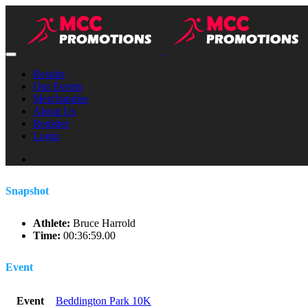
Results
Our Events
Merchandise
About Us
Register
Login
Snapshot
Athlete:
Bruce Harrold
Time:
00:36:59.00
Event
Event
Beddington Park 10K