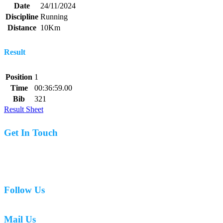
Date
24/11/2024
Discipline
Running
Distance
10Km
Result
Position
1
Time
00:36:59.00
Bib
321
Result Sheet
Get In Touch
07977 831519
Follow Us
Mail Us