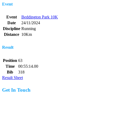
Event
Event
Beddington Park 10K
Date
24/11/2024
Discipline
Running
Distance
10Km
Result
Position
63
Time
00:55:14.00
Bib
318
Result Sheet
Get In Touch
07977 831519