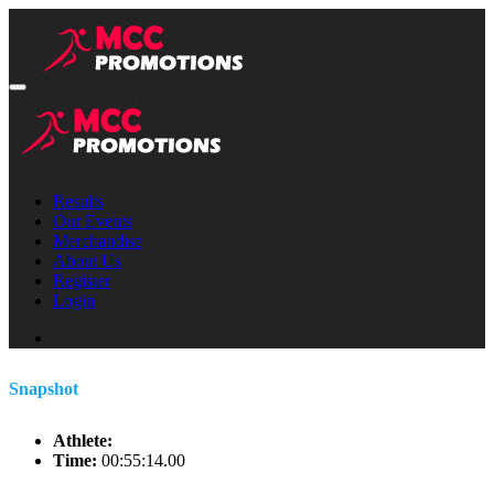
Results
Our Events
Merchandise
About Us
Register
Login
Snapshot
Athlete:
Time:
00:55:14.00