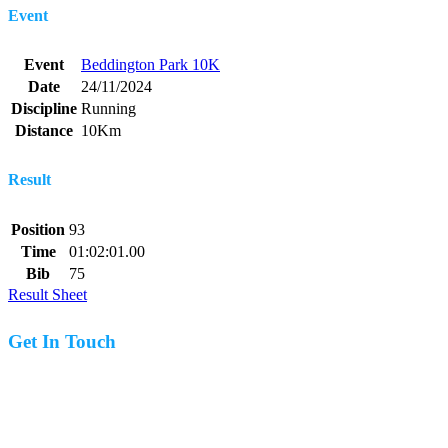
Event
Event
Beddington Park 10K
Date
24/11/2024
Discipline
Running
Distance
10Km
Result
Position
93
Time
01:02:01.00
Bib
75
Result Sheet
Get In Touch
07977 831519