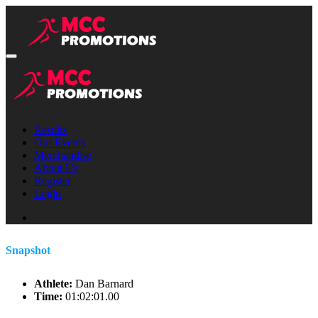
Results
Our Events
Merchandise
About Us
Register
Login
Snapshot
Athlete:
Dan Barnard
Time:
01:02:01.00