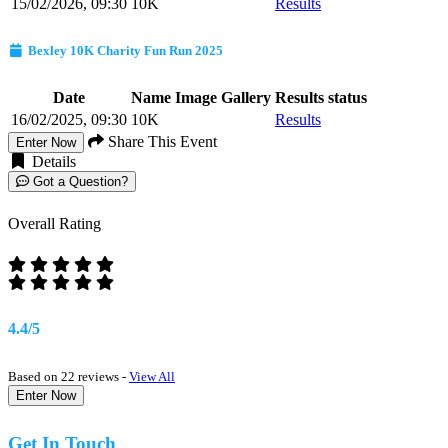
15/02/2026, 09:30
10K
Results
Bexley 10K Charity Fun Run 2025
Date
Name
Image Gallery
Results status
16/02/2025, 09:30
10K
Results
Share This Event
Enter Now
Details
Got a Question?
Overall Rating
4.4/5
Based on 22 reviews -
View All
Enter Now
Get In Touch