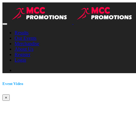
Results
Our Events
Merchandise
About Us
Register
Login
Event Video
×