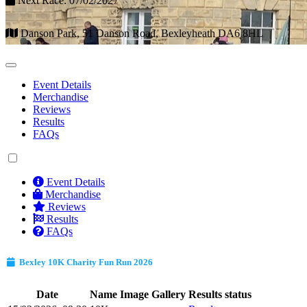
Next Race: 07/02/2027
Danson Park, 51 Danson Road, Bexleyheath DA6 8HL
Event Details
Merchandise
Reviews
Results
FAQs
Event Details
Merchandise
Reviews
Results
FAQs
Bexley 10K Charity Fun Run 2026
Date
Name
Image Gallery
Results status