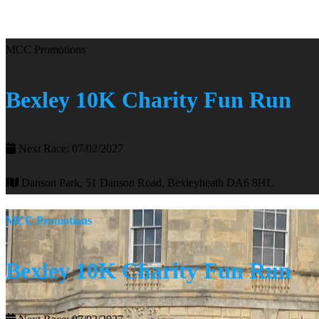
MCC Promotions
Bexley 10K Charity Fun Run
Next Race: 07/02/2027
Danson Park, 51 Danson Road, Bexleyheath DA6 8HL
MCC Promotions
Bexley 10K Charity Fun Run