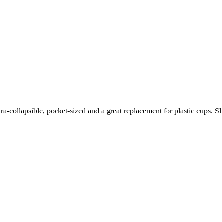
ollapsible, pocket-sized and a great replacement for plastic cups. Slip 