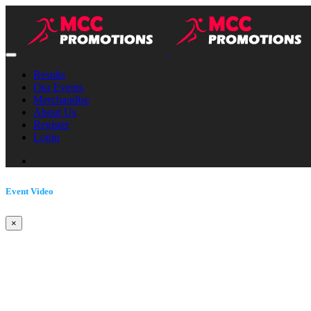
Results
Our Events
Merchandise
About Us
Register
Login
Event Video
×