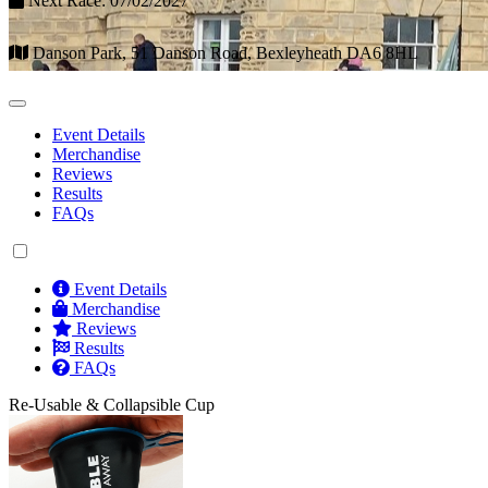
Next Race: 07/02/2027
Danson Park, 51 Danson Road, Bexleyheath DA6 8HL
Event Details
Merchandise
Reviews
Results
FAQs
Event Details
Merchandise
Reviews
Results
FAQs
Re-Usable & Collapsible Cup