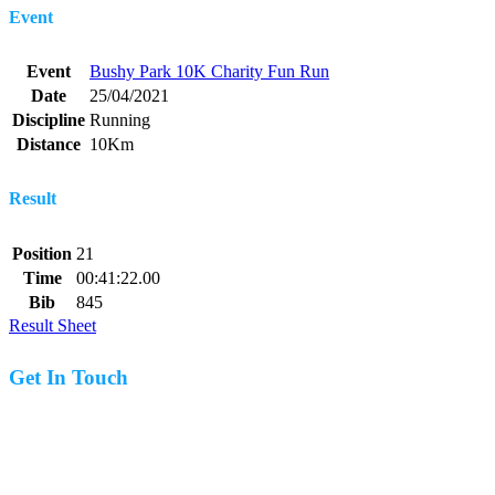
Event
Event
Bushy Park 10K Charity Fun Run
Date
25/04/2021
Discipline
Running
Distance
10Km
Result
Position
21
Time
00:41:22.00
Bib
845
Result Sheet
Get In Touch
07977 831519