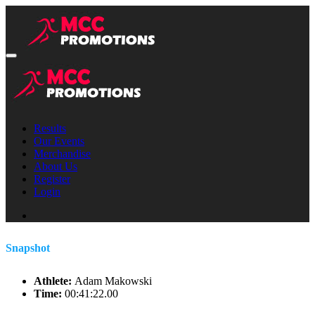
Results
Our Events
Merchandise
About Us
Register
Login
Snapshot
Athlete:
Adam Makowski
Time:
00:41:22.00