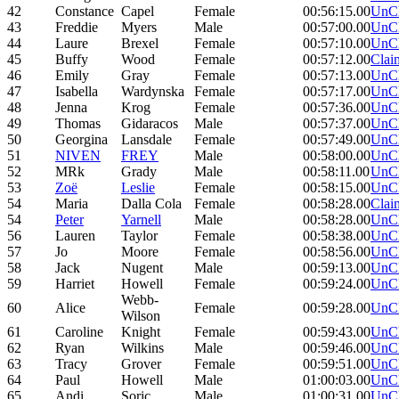
42
Constance
Capel
Female
00:56:15.00
UnC
43
Freddie
Myers
Male
00:57:00.00
UnC
44
Laure
Brexel
Female
00:57:10.00
UnC
45
Buffy
Wood
Female
00:57:12.00
Clai
46
Emily
Gray
Female
00:57:13.00
UnC
47
Isabella
Wardynska
Female
00:57:17.00
UnC
48
Jenna
Krog
Female
00:57:36.00
UnC
49
Thomas
Gidaracos
Male
00:57:37.00
UnC
50
Georgina
Lansdale
Female
00:57:49.00
UnC
51
NIVEN
FREY
Male
00:58:00.00
UnC
52
MRk
Grady
Male
00:58:11.00
UnC
53
Zoë
Leslie
Female
00:58:15.00
UnC
54
Maria
Dalla Cola
Female
00:58:28.00
Clai
54
Peter
Yarnell
Male
00:58:28.00
UnC
56
Lauren
Taylor
Female
00:58:38.00
UnC
57
Jo
Moore
Female
00:58:56.00
UnC
58
Jack
Nugent
Male
00:59:13.00
UnC
59
Harriet
Howell
Female
00:59:24.00
UnC
Webb-
60
Alice
Female
00:59:28.00
UnC
Wilson
61
Caroline
Knight
Female
00:59:43.00
UnC
62
Ryan
Wilkins
Male
00:59:46.00
UnC
63
Tracy
Grover
Female
00:59:51.00
UnC
64
Paul
Howell
Male
01:00:03.00
UnC
65
Andi
Soric
Male
01:00:31.00
UnC