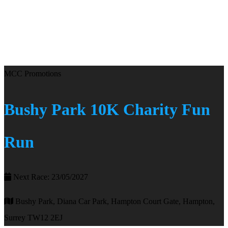
MCC Promotions
Bushy Park 10K Charity Fun
Run
Next Race: 23/05/2027
Bushy Park, Diana Car Park, Hampton Court Gate, Hampton,
Surrey TW12 2EJ