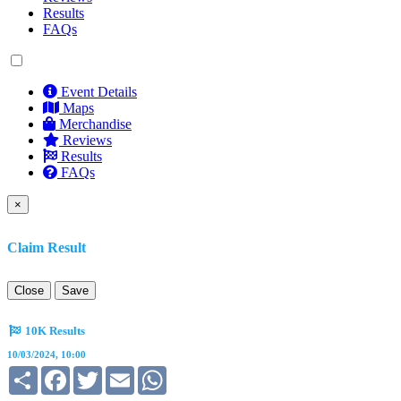
Results
FAQs
Event Details
Maps
Merchandise
Reviews
Results
FAQs
×
Claim Result
Close
Save
10K Results
10/03/2024, 10:00
Share
Facebook
Twitter
Email
WhatsApp