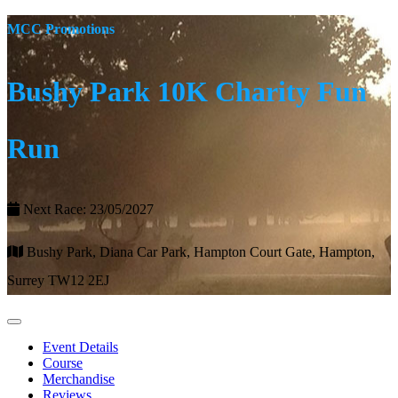
MCC Promotions
Bushy Park 10K Charity Fun
Run
Next Race: 23/05/2027
Bushy Park, Diana Car Park, Hampton Court Gate, Hampton,
Surrey TW12 2EJ
Event Details
Course
Merchandise
Reviews