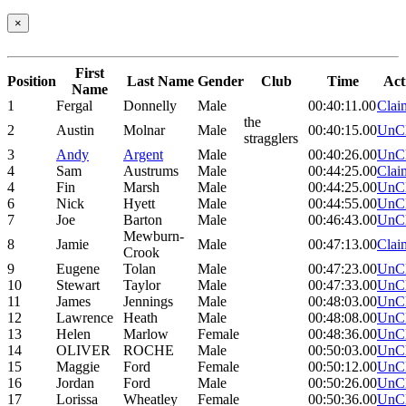
×
First
Position
Last Name
Gender
Club
Time
Act
Name
1
Fergal
Donnelly
Male
00:40:11.00
Clai
the
2
Austin
Molnar
Male
00:40:15.00
UnC
stragglers
3
Andy
Argent
Male
00:40:26.00
UnC
4
Sam
Austrums
Male
00:44:25.00
Clai
4
Fin
Marsh
Male
00:44:25.00
UnC
6
Nick
Hyett
Male
00:44:55.00
UnC
7
Joe
Barton
Male
00:46:43.00
UnC
Mewburn-
8
Jamie
Male
00:47:13.00
Clai
Crook
9
Eugene
Tolan
Male
00:47:23.00
UnC
10
Stewart
Taylor
Male
00:47:33.00
UnC
11
James
Jennings
Male
00:48:03.00
UnC
12
Lawrence
Heath
Male
00:48:08.00
UnC
13
Helen
Marlow
Female
00:48:36.00
UnC
14
OLIVER
ROCHE
Male
00:50:03.00
UnC
15
Maggie
Ford
Female
00:50:12.00
UnC
16
Jordan
Ford
Male
00:50:26.00
UnC
17
Lorissa
Wheatley
Female
00:50:36.00
UnC