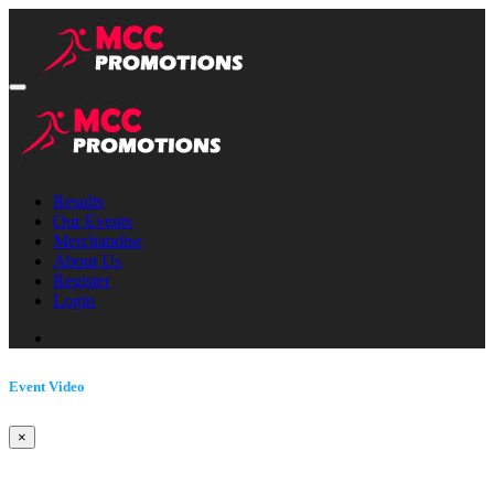
Results
Our Events
Merchandise
About Us
Register
Login
Event Video
×