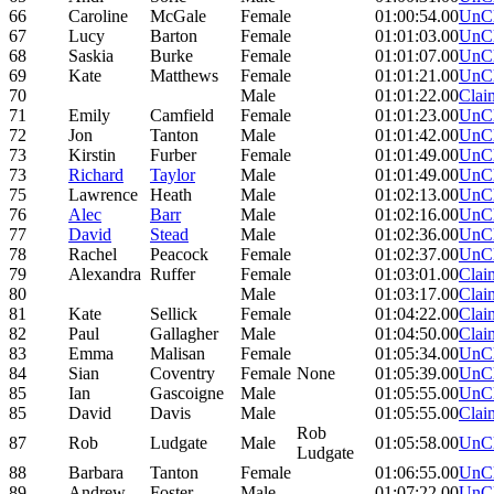
66
Caroline
McGale
Female
01:00:54.00
UnC
67
Lucy
Barton
Female
01:01:03.00
UnC
68
Saskia
Burke
Female
01:01:07.00
UnC
69
Kate
Matthews
Female
01:01:21.00
UnC
70
Male
01:01:22.00
Clai
71
Emily
Camfield
Female
01:01:23.00
UnC
72
Jon
Tanton
Male
01:01:42.00
UnC
73
Kirstin
Furber
Female
01:01:49.00
UnC
73
Richard
Taylor
Male
01:01:49.00
UnC
75
Lawrence
Heath
Male
01:02:13.00
UnC
76
Alec
Barr
Male
01:02:16.00
UnC
77
David
Stead
Male
01:02:36.00
UnC
78
Rachel
Peacock
Female
01:02:37.00
UnC
79
Alexandra
Ruffer
Female
01:03:01.00
Clai
80
Male
01:03:17.00
Clai
81
Kate
Sellick
Female
01:04:22.00
Clai
82
Paul
Gallagher
Male
01:04:50.00
Clai
83
Emma
Malisan
Female
01:05:34.00
UnC
84
Sian
Coventry
Female
None
01:05:39.00
UnC
85
Ian
Gascoigne
Male
01:05:55.00
UnC
85
David
Davis
Male
01:05:55.00
Clai
Rob
87
Rob
Ludgate
Male
01:05:58.00
UnC
Ludgate
88
Barbara
Tanton
Female
01:06:55.00
UnC
89
Andrew
Foster
Male
01:07:22.00
UnC