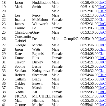
18
Jason
Huddlestone
Male
00:50:49.00
UnC
19
Mark
Smith
Male
00:51:16.00
UnC
20
Male
00:52:01.00
Clai
21
Lee
Percy
Male
00:52:13.00
UnC
22
Joanna
McMahon
Female
00:52:27.00
Clai
23
James
Whitworth
Male
00:52:31.00
UnC
24
Louise
Ball
Female
00:53:05.00
UnC
25
Christopher
Gray
Male
00:53:10.00
UnC
Constantin
26
Deliu
Male
Getup&Go
00:53:19.00
UnC
Gabriel
27
George
Mitchell
Male
00:53:46.00
UnC
28
Jason
Watts
Male
00:54:06.00
Clai
29
Kate
Bepmish
Female
00:54:08.00
Clai
30
Emma
Ellis
Female
00:54:09.00
UnC
31
Trevor
Dickey
Male
00:54:21.00
UnC
32
Sophie
Leslie
Female
00:54:26.00
UnC
33
Svetlana
Kologorova
Female
00:54:32.00
Clai
34
Robert
Shearman
Male
00:54:44.00
Clai
35
Callum
Brady
Male
00:54:55.00
UnC
36
Oakley
Brown
Male
00:54:56.00
UnC
37
Chris
Marsh
Male
00:55:00.00
UnC
38
Nadia
Ali
Female
00:55:05.00
UnC
39
FREYA
MITCHELL
Female
00:55:17.00
UnC
40
Matt
Nichols
Male
00:55:36.00
UnC
41
George
Mitchell
Male
00:55:41.00
UnC