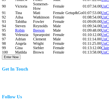
Somerset-
90
Victoria
Female
01:07:34.00
UnC
How
91
Tina
Mati
Female
Getup&Go
01:07:53.00
UnC
92
Ailsa
Watkinson
Female
01:08:54.00
UnC
93
Tabitha
Fowler
Female
01:09:09.00
UnC
94
Steven
Reynolds
Male
01:09:34.00
UnC
95
Robin
Beeson
Male
01:09:48.00
UnC
96
Velenzia
Spearpoint
Female
01:10:12.00
UnC
97
Adrian
Clement
Male
01:11:14.00
UnC
98
Angela
Wright
Female
01:11:25.00
UnC
99
Gina
Siebler
Female
01:13:12.00
Clai
100
Matilda
Brown
Female
01:13:58.00
UnC
Enter Now
Get In Touch
07977 831519
Follow Us