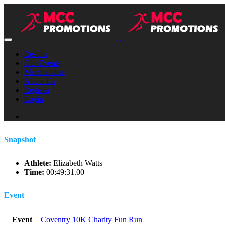
Results
Our Events
Merchandise
About Us
Register
Login
Snapshot
Athlete:
Elizabeth Watts
Time:
00:49:31.00
Event
Event
Coventry 10K Charity Fun Run