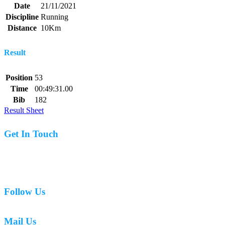
Date
21/11/2021
Discipline
Running
Distance
10Km
Result
Position
53
Time
00:49:31.00
Bib
182
Result Sheet
Get In Touch
07977 831519
Follow Us
Mail Us