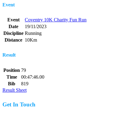
Event
Event
Coventry 10K Charity Fun Run
Date
19/11/2023
Discipline
Running
Distance
10Km
Result
Position
79
Time
00:47:46.00
Bib
819
Result Sheet
Get In Touch
07977 831519