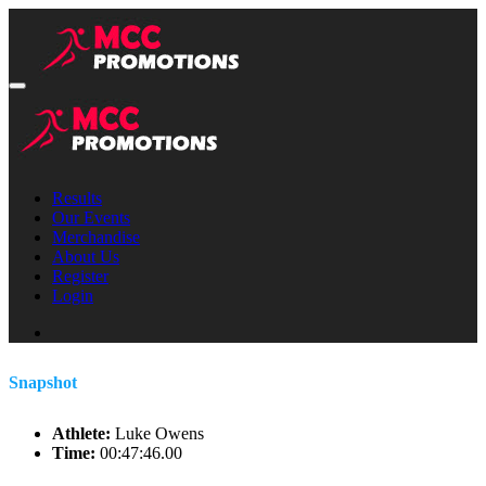
Results
Our Events
Merchandise
About Us
Register
Login
Snapshot
Athlete:
Luke Owens
Time:
00:47:46.00