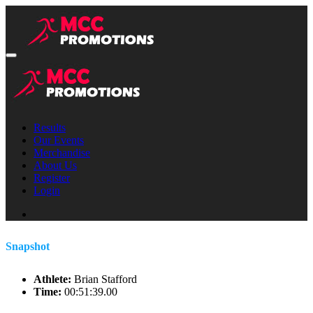
Results
Our Events
Merchandise
About Us
Register
Login
Snapshot
Athlete:
Brian Stafford
Time:
00:51:39.00