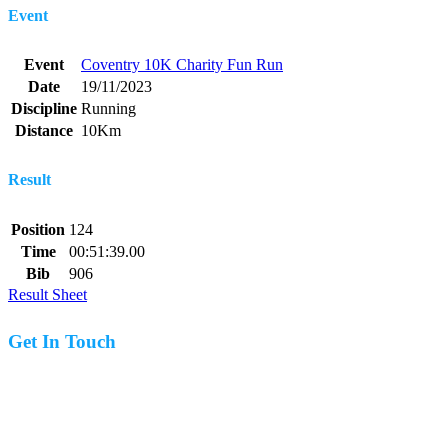
Event
Event
Coventry 10K Charity Fun Run
Date
19/11/2023
Discipline
Running
Distance
10Km
Result
Position
124
Time
00:51:39.00
Bib
906
Result Sheet
Get In Touch
07977 831519