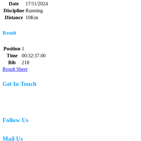
Date
17/11/2024
Discipline
Running
Distance
10Km
Result
Position
1
Time
00:32:37.00
Bib
218
Result Sheet
Get In Touch
07977 831519
Follow Us
Mail Us