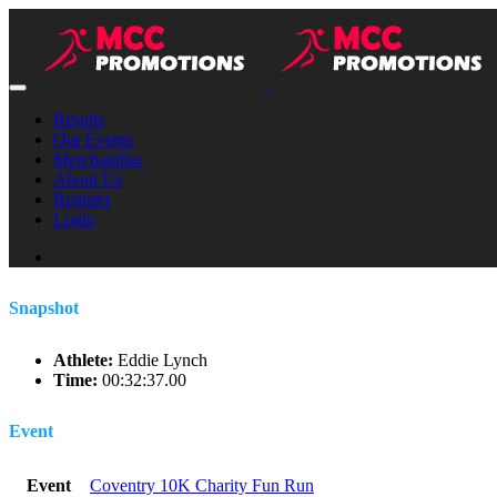
Results
Our Events
Merchandise
About Us
Register
Login
Snapshot
Athlete:
Eddie Lynch
Time:
00:32:37.00
Event
Event
Coventry 10K Charity Fun Run