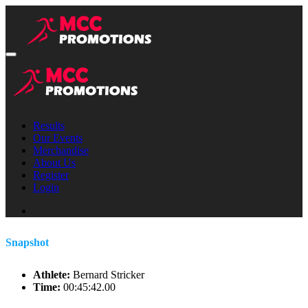
Results
Our Events
Merchandise
About Us
Register
Login
Snapshot
Athlete:
Bernard Stricker
Time:
00:45:42.00