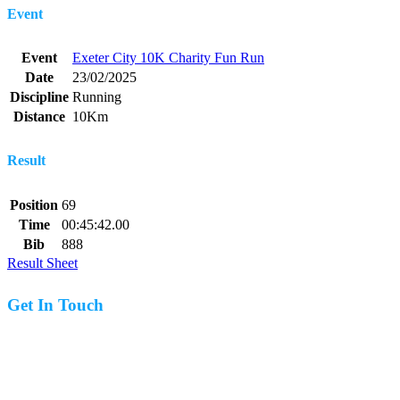
Event
Event
Exeter City 10K Charity Fun Run
Date
23/02/2025
Discipline
Running
Distance
10Km
Result
Position
69
Time
00:45:42.00
Bib
888
Result Sheet
Get In Touch
07977 831519