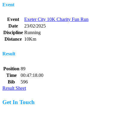
Event
Event
Exeter City 10K Charity Fun Run
Date
23/02/2025
Discipline
Running
Distance
10Km
Result
Position
89
Time
00:47:18.00
Bib
596
Result Sheet
Get In Touch
07977 831519