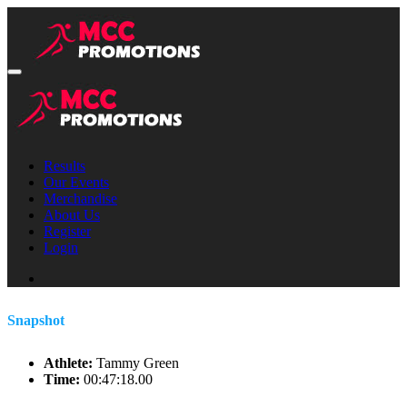
Results
Our Events
Merchandise
About Us
Register
Login
Snapshot
Athlete:
Tammy Green
Time:
00:47:18.00