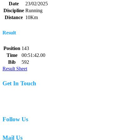
Date
23/02/2025
Discipline
Running
Distance
10Km
Result
Position
143
Time
00:51:42.00
Bib
592
Result Sheet
Get In Touch
07977 831519
Follow Us
Mail Us