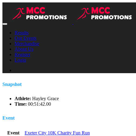
Results
Our Events
Merchandise
About Us
Register
Login
Snapshot
Athlete:
Hayley Grace
Time:
00:51:42.00
Event
Event
Exeter City 10K Charity Fun Run