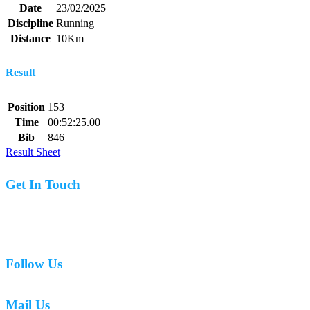
Date
23/02/2025
Discipline
Running
Distance
10Km
Result
Position
153
Time
00:52:25.00
Bib
846
Result Sheet
Get In Touch
07977 831519
Follow Us
Mail Us