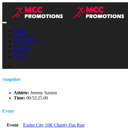
Results
Our Events
Merchandise
About Us
Register
Login
Snapshot
Athlete:
Jeremy Saxton
Time:
00:52:25.00
Event
Event
Exeter City 10K Charity Fun Run