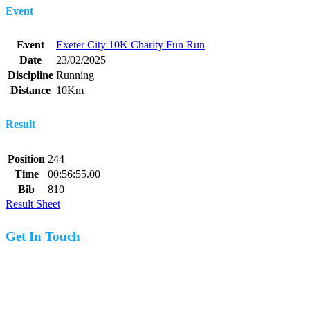
Event
Event
Exeter City 10K Charity Fun Run
Date
23/02/2025
Discipline
Running
Distance
10Km
Result
Position
244
Time
00:56:55.00
Bib
810
Result Sheet
Get In Touch
07977 831519