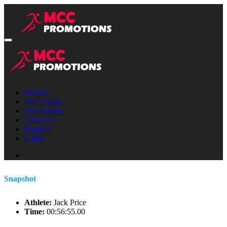
Results
Our Events
Merchandise
About Us
Register
Login
Snapshot
Athlete:
Jack Price
Time:
00:56:55.00