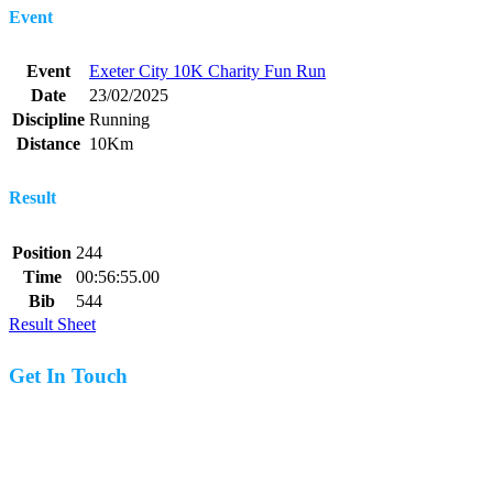
Event
Event
Exeter City 10K Charity Fun Run
Date
23/02/2025
Discipline
Running
Distance
10Km
Result
Position
244
Time
00:56:55.00
Bib
544
Result Sheet
Get In Touch
07977 831519