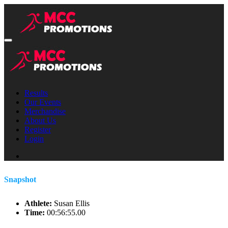
Results
Our Events
Merchandise
About Us
Register
Login
Snapshot
Athlete:
Susan Ellis
Time:
00:56:55.00