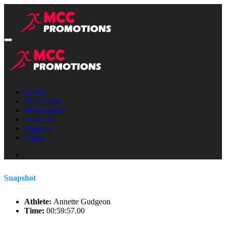
Results
Our Events
Merchandise
About Us
Register
Login
Snapshot
Athlete:
Annette Gudgeon
Time:
00:59:57.00