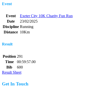
Event
Event
Exeter City 10K Charity Fun Run
Date
23/02/2025
Discipline
Running
Distance
10Km
Result
Position
291
Time
00:59:57.00
Bib
600
Result Sheet
Get In Touch
07977 831519