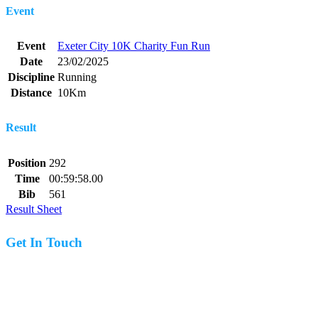
Event
Event
Exeter City 10K Charity Fun Run
Date
23/02/2025
Discipline
Running
Distance
10Km
Result
Position
292
Time
00:59:58.00
Bib
561
Result Sheet
Get In Touch
07977 831519