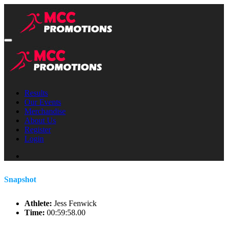
Results
Our Events
Merchandise
About Us
Register
Login
Snapshot
Athlete:
Jess Fenwick
Time:
00:59:58.00