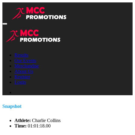
Results
Our Events
Merchandise
About Us
Register
Login
Snapshot
Athlete:
Charlie Collins
Time:
01:01:18.00