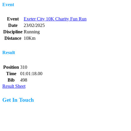
Event
Event
Exeter City 10K Charity Fun Run
Date
23/02/2025
Discipline
Running
Distance
10Km
Result
Position
310
Time
01:01:18.00
Bib
498
Result Sheet
Get In Touch
07977 831519