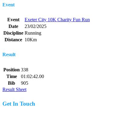
Event
Event
Exeter City 10K Charity Fun Run
Date
23/02/2025
Discipline
Running
Distance
10Km
Result
Position
338
Time
01:02:42.00
Bib
905
Result Sheet
Get In Touch
07977 831519