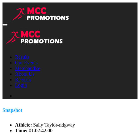
Results
Our Events
Merchandise
About Us
Register
Login
Snapshot
Athlete:
Sally Taylor-ridgway
Time:
01:02:42.00