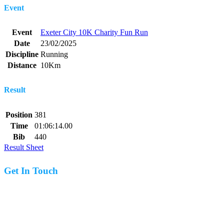
Event
Event
Exeter City 10K Charity Fun Run
Date
23/02/2025
Discipline
Running
Distance
10Km
Result
Position
381
Time
01:06:14.00
Bib
440
Result Sheet
Get In Touch
07977 831519