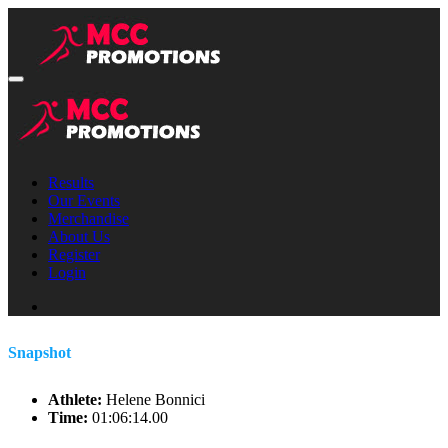
Results
Our Events
Merchandise
About Us
Register
Login
Snapshot
Athlete:
Helene Bonnici
Time:
01:06:14.00