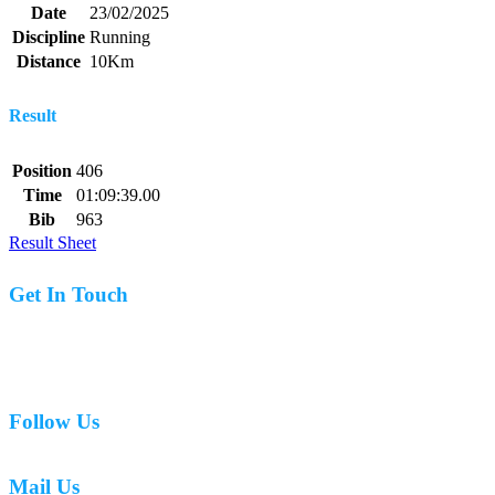
Date
23/02/2025
Discipline
Running
Distance
10Km
Result
Position
406
Time
01:09:39.00
Bib
963
Result Sheet
Get In Touch
07977 831519
Follow Us
Mail Us