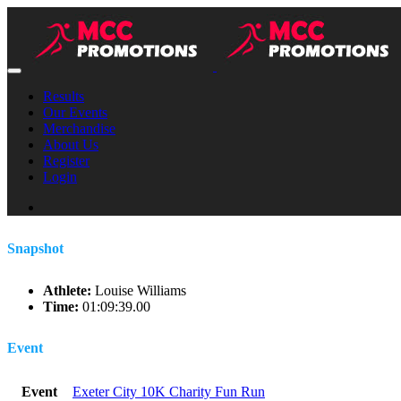
Results
Our Events
Merchandise
About Us
Register
Login
Snapshot
Athlete:
Louise Williams
Time:
01:09:39.00
Event
Event
Exeter City 10K Charity Fun Run