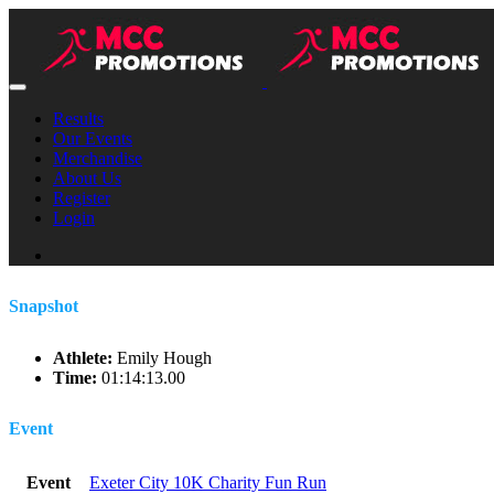
Results
Our Events
Merchandise
About Us
Register
Login
Snapshot
Athlete:
Emily Hough
Time:
01:14:13.00
Event
Event
Exeter City 10K Charity Fun Run