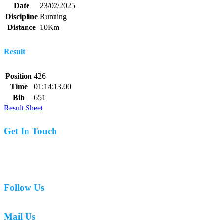
Date
23/02/2025
Discipline
Running
Distance
10Km
Result
Position
426
Time
01:14:13.00
Bib
651
Result Sheet
Get In Touch
07977 831519
Follow Us
Mail Us