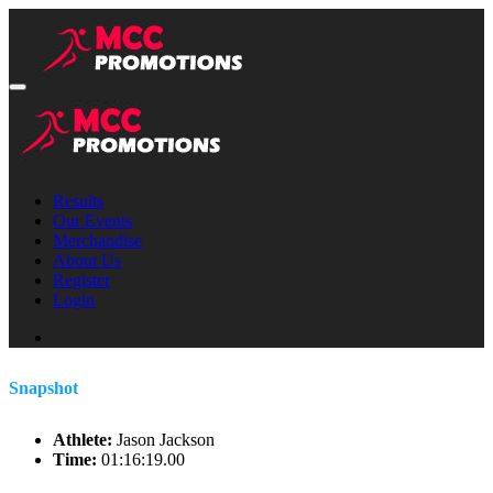
Results
Our Events
Merchandise
About Us
Register
Login
Snapshot
Athlete:
Jason Jackson
Time:
01:16:19.00