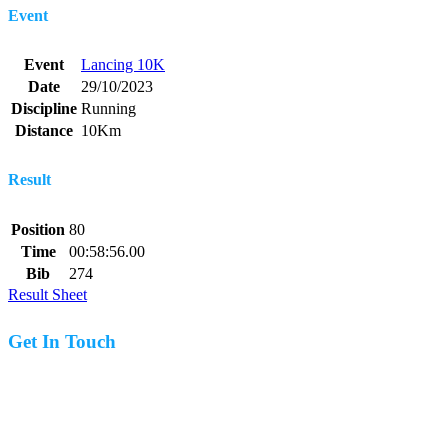
Event
Event
Lancing 10K
Date
29/10/2023
Discipline
Running
Distance
10Km
Result
Position
80
Time
00:58:56.00
Bib
274
Result Sheet
Get In Touch
07977 831519