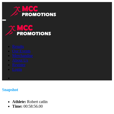
Results
Our Events
Merchandise
About Us
Register
Login
Snapshot
Athlete:
Robert catlin
Time:
00:58:56.00