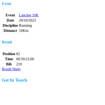
Event
Event
Lancing 10K
Date
29/10/2023
Discipline
Running
Distance
10Km
Result
Position
82
Time
00:59:23.00
Bib
219
Result Sheet
Get In Touch
07977 831519