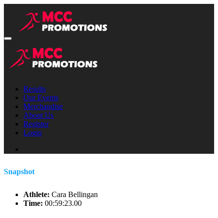
Results
Our Events
Merchandise
About Us
Register
Login
Snapshot
Athlete:
Cara Bellingan
Time:
00:59:23.00