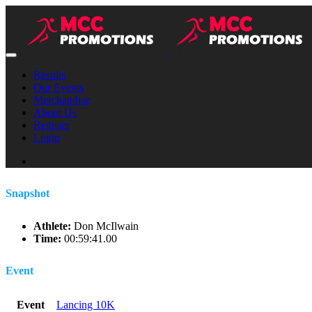
Results
Our Events
Merchandise
About Us
Register
Login
Snapshot
Athlete:
Don McIlwain
Time:
00:59:41.00
Event
Event
Lancing 10K