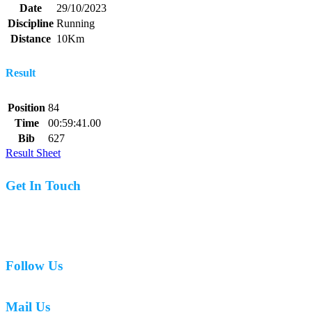
Date
29/10/2023
Discipline
Running
Distance
10Km
Result
Position
84
Time
00:59:41.00
Bib
627
Result Sheet
Get In Touch
07977 831519
Follow Us
Mail Us