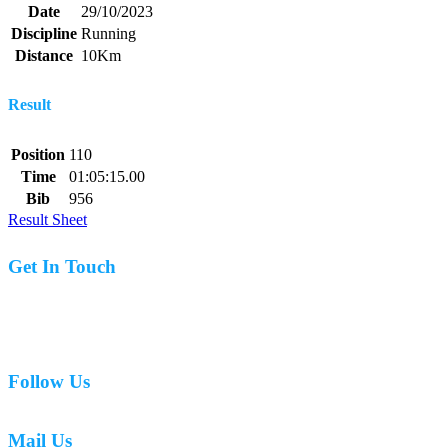
Date
29/10/2023
Discipline
Running
Distance
10Km
Result
Position
110
Time
01:05:15.00
Bib
956
Result Sheet
Get In Touch
07977 831519
Follow Us
Mail Us