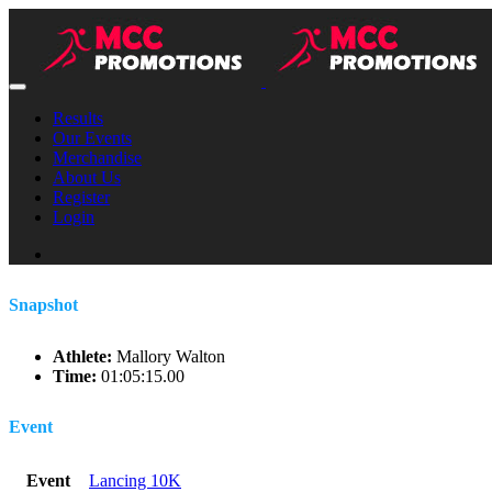
Results
Our Events
Merchandise
About Us
Register
Login
Snapshot
Athlete:
Mallory Walton
Time:
01:05:15.00
Event
Event
Lancing 10K