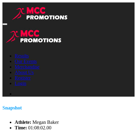
Results
Our Events
Merchandise
About Us
Register
Login
Snapshot
Athlete:
Megan Baker
Time:
01:08:02.00