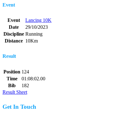
Event
Event
Lancing 10K
Date
29/10/2023
Discipline
Running
Distance
10Km
Result
Position
124
Time
01:08:02.00
Bib
182
Result Sheet
Get In Touch
07977 831519