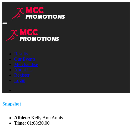
Results
Our Events
Merchandise
About Us
Register
Login
Snapshot
Athlete:
Kelly Ann Annis
Time:
01:08:30.00