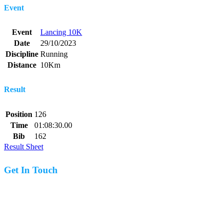
Event
Event
Lancing 10K
Date
29/10/2023
Discipline
Running
Distance
10Km
Result
Position
126
Time
01:08:30.00
Bib
162
Result Sheet
Get In Touch
07977 831519