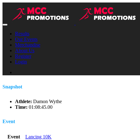
Results
Our Events
Merchandise
About Us
Register
Login
Snapshot
Athlete:
Damon Wythe
Time:
01:08:45.00
Event
Event
Lancing 10K