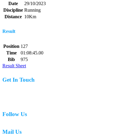
Date
29/10/2023
Discipline
Running
Distance
10Km
Result
Position
127
Time
01:08:45.00
Bib
975
Result Sheet
Get In Touch
07977 831519
Follow Us
Mail Us