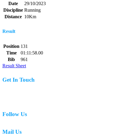
Date
29/10/2023
Discipline
Running
Distance
10Km
Result
Position
131
Time
01:11:58.00
Bib
961
Result Sheet
Get In Touch
07977 831519
Follow Us
Mail Us