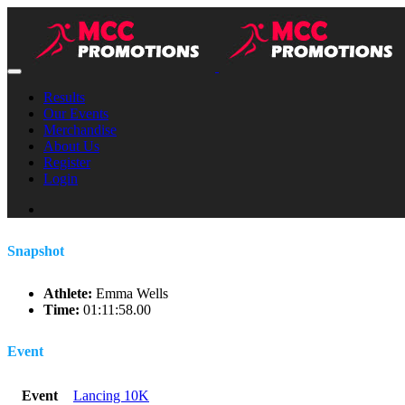
Results
Our Events
Merchandise
About Us
Register
Login
Snapshot
Athlete:
Emma Wells
Time:
01:11:58.00
Event
Event
Lancing 10K