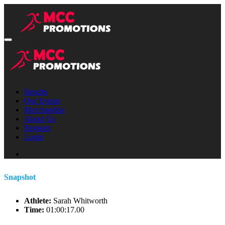
Results
Our Events
Merchandise
About Us
Register
Login
Snapshot
Athlete:
Sarah Whitworth
Time:
01:00:17.00