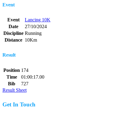
Event
Event
Lancing 10K
Date
27/10/2024
Discipline
Running
Distance
10Km
Result
Position
174
Time
01:00:17.00
Bib
727
Result Sheet
Get In Touch
07977 831519