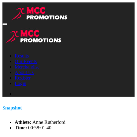
Results
Our Events
Merchandise
About Us
Register
Login
Snapshot
Athlete:
Anne Rutherford
Time:
00:58:01.40