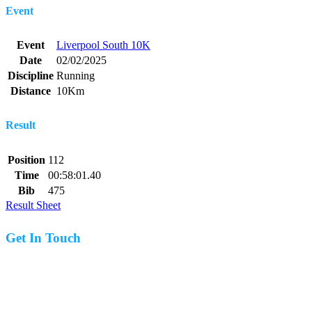
Event
Event
Liverpool South 10K
Date
02/02/2025
Discipline
Running
Distance
10Km
Result
Position
112
Time
00:58:01.40
Bib
475
Result Sheet
Get In Touch
07977 831519