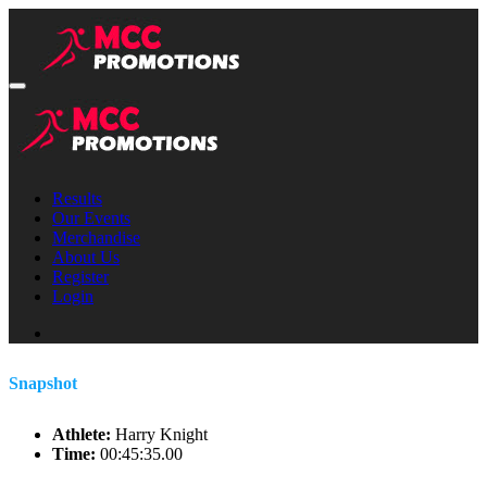
Results
Our Events
Merchandise
About Us
Register
Login
Snapshot
Athlete:
Harry Knight
Time:
00:45:35.00