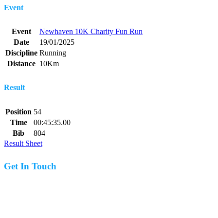
Event
Event
Newhaven 10K Charity Fun Run
Date
19/01/2025
Discipline
Running
Distance
10Km
Result
Position
54
Time
00:45:35.00
Bib
804
Result Sheet
Get In Touch
07977 831519